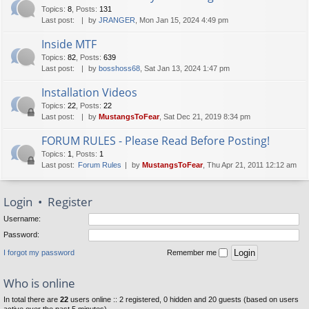
Topics
:
8
,
Posts
:
131
Last post:
by
JRANGER
, Mon Jan 15, 2024 4:49 pm
Inside MTF
Topics
:
82
,
Posts
:
639
Last post:
by
bosshoss68
, Sat Jan 13, 2024 1:47 pm
Installation Videos
Topics
:
22
,
Posts
:
22
Last post:
by
MustangsToFear
, Sat Dec 21, 2019 8:34 pm
FORUM RULES - Please Read Before Posting!
Topics
:
1
,
Posts
:
1
Last post:
Forum Rules
by
MustangsToFear
, Thu Apr 21, 2011 12:12 am
Login
•
Register
Username:
Password:
I forgot my password
Remember me
Who is online
In total there are
22
users online :: 2 registered, 0 hidden and 20 guests (based on users
active over the past 5 minutes)