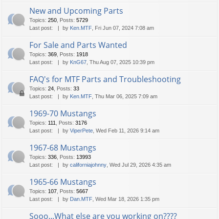
New and Upcoming Parts
Topics
:
250
,
Posts
:
5729
Last post:
by
Ken.MTF
, Fri Jun 07, 2024 7:08 am
For Sale and Parts Wanted
Topics
:
369
,
Posts
:
1918
Last post:
by
KnG67
, Thu Aug 07, 2025 10:39 pm
FAQ's for MTF Parts and Troubleshooting
Topics
:
24
,
Posts
:
33
Last post:
by
Ken.MTF
, Thu Mar 06, 2025 7:09 am
1969-70 Mustangs
Topics
:
111
,
Posts
:
3176
Last post:
by
ViperPete
, Wed Feb 11, 2026 9:14 am
1967-68 Mustangs
Topics
:
336
,
Posts
:
13993
Last post:
by
californiajohnny
, Wed Jul 29, 2026 4:35 am
1965-66 Mustangs
Topics
:
107
,
Posts
:
5667
Last post:
by
Dan.MTF
, Wed Mar 18, 2026 1:35 pm
Sooo...What else are you working on????