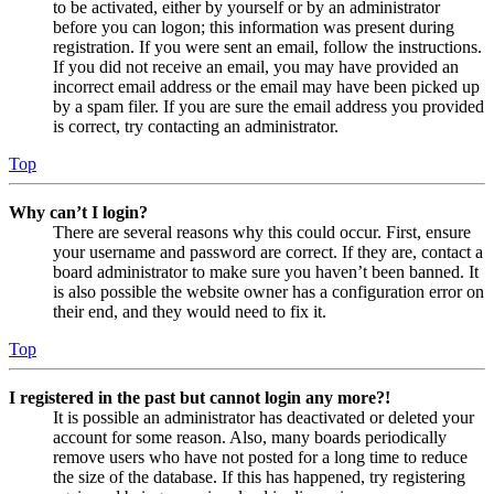
to be activated, either by yourself or by an administrator
before you can logon; this information was present during
registration. If you were sent an email, follow the instructions.
If you did not receive an email, you may have provided an
incorrect email address or the email may have been picked up
by a spam filer. If you are sure the email address you provided
is correct, try contacting an administrator.
Top
Why can’t I login?
There are several reasons why this could occur. First, ensure
your username and password are correct. If they are, contact a
board administrator to make sure you haven’t been banned. It
is also possible the website owner has a configuration error on
their end, and they would need to fix it.
Top
I registered in the past but cannot login any more?!
It is possible an administrator has deactivated or deleted your
account for some reason. Also, many boards periodically
remove users who have not posted for a long time to reduce
the size of the database. If this has happened, try registering