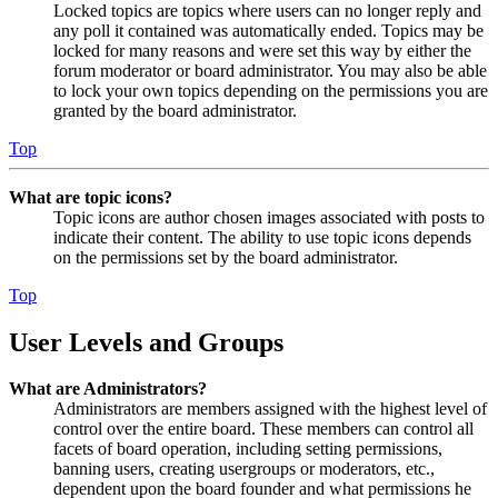
Locked topics are topics where users can no longer reply and
any poll it contained was automatically ended. Topics may be
locked for many reasons and were set this way by either the
forum moderator or board administrator. You may also be able
to lock your own topics depending on the permissions you are
granted by the board administrator.
Top
What are topic icons?
Topic icons are author chosen images associated with posts to
indicate their content. The ability to use topic icons depends
on the permissions set by the board administrator.
Top
User Levels and Groups
What are Administrators?
Administrators are members assigned with the highest level of
control over the entire board. These members can control all
facets of board operation, including setting permissions,
banning users, creating usergroups or moderators, etc.,
dependent upon the board founder and what permissions he