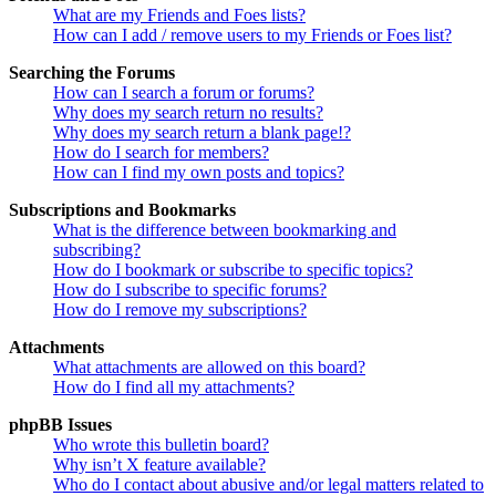
What are my Friends and Foes lists?
How can I add / remove users to my Friends or Foes list?
Searching the Forums
How can I search a forum or forums?
Why does my search return no results?
Why does my search return a blank page!?
How do I search for members?
How can I find my own posts and topics?
Subscriptions and Bookmarks
What is the difference between bookmarking and
subscribing?
How do I bookmark or subscribe to specific topics?
How do I subscribe to specific forums?
How do I remove my subscriptions?
Attachments
What attachments are allowed on this board?
How do I find all my attachments?
phpBB Issues
Who wrote this bulletin board?
Why isn’t X feature available?
Who do I contact about abusive and/or legal matters related to