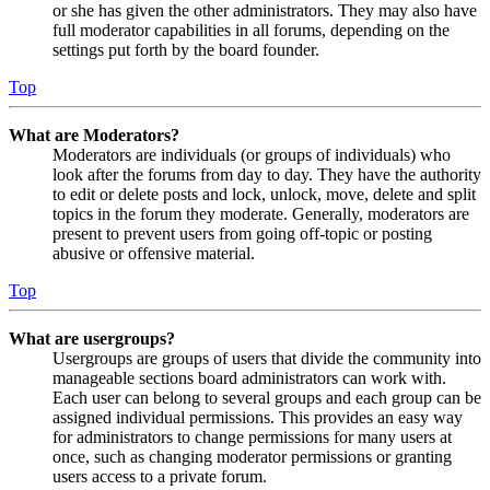
or she has given the other administrators. They may also have
full moderator capabilities in all forums, depending on the
settings put forth by the board founder.
Top
What are Moderators?
Moderators are individuals (or groups of individuals) who
look after the forums from day to day. They have the authority
to edit or delete posts and lock, unlock, move, delete and split
topics in the forum they moderate. Generally, moderators are
present to prevent users from going off-topic or posting
abusive or offensive material.
Top
What are usergroups?
Usergroups are groups of users that divide the community into
manageable sections board administrators can work with.
Each user can belong to several groups and each group can be
assigned individual permissions. This provides an easy way
for administrators to change permissions for many users at
once, such as changing moderator permissions or granting
users access to a private forum.