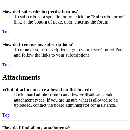
How do I subscribe to specific forums?
To subscribe to a specific forum, click the “Subscribe forum”
link, at the bottom of page, upon entering the forum.
Top
How do I remove my subscriptions?
To remove your subscriptions, go to your User Control Panel
and follow the links to your subscriptions.
Top
Attachments
What attachments are allowed on this board?
Each board administrator can allow or disallow certain
attachment types. If you are unsure what is allowed to be
uploaded, contact the board administrator for assistance.
Top
How do I find all my attachments?