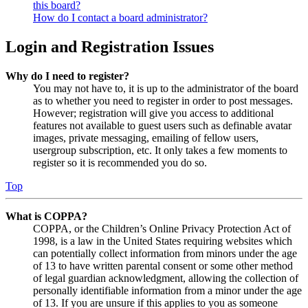
this board?
How do I contact a board administrator?
Login and Registration Issues
Why do I need to register?
You may not have to, it is up to the administrator of the board
as to whether you need to register in order to post messages.
However; registration will give you access to additional
features not available to guest users such as definable avatar
images, private messaging, emailing of fellow users,
usergroup subscription, etc. It only takes a few moments to
register so it is recommended you do so.
Top
What is COPPA?
COPPA, or the Children’s Online Privacy Protection Act of
1998, is a law in the United States requiring websites which
can potentially collect information from minors under the age
of 13 to have written parental consent or some other method
of legal guardian acknowledgment, allowing the collection of
personally identifiable information from a minor under the age
of 13. If you are unsure if this applies to you as someone