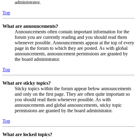
administrator.
Top
What are announcements?
Announcements often contain important information for the
forum you are currently reading and you should read them
whenever possible. Announcements appear at the top of every
page in the forum to which they are posted. As with global
announcements, announcement permissions are granted by
the board administrator.
Top
What are sticky topics?
Sticky topics within the forum appear below announcements
and only on the first page. They are often quite important so
you should read them whenever possible. As with
announcements and global announcements, sticky topic
permissions are granted by the board administrator.
Top
What are locked topics?