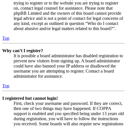
trying to register or to the website you are trying to register
on, contact legal counsel for assistance. Please note that
phpBB Limited and the owners of this board cannot provide
legal advice and is not a point of contact for legal concerns of
any kind, except as outlined in question “Who do I contact
about abusive and/or legal matters related to this board?”.
Top
Why can’t I register?
It is possible a board administrator has disabled registration to
prevent new visitors from signing up. A board administrator
could have also banned your IP address or disallowed the
username you are attempting to register. Contact a board
administrator for assistance.
Top
I registered but cannot login!
First, check your username and password. If they are correct,
then one of two things may have happened. If COPPA
support is enabled and you specified being under 13 years old
during registration, you will have to follow the instructions
you received. Some boards will also require new registrations