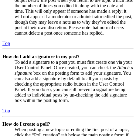
output below the post when you return to the topic which lists
the number of times you edited it along with the date and
time. This will only appear if someone has made a reply; it
will not appear if a moderator or administrator edited the post,
though they may leave a note as to why they’ve edited the
post at their own discretion. Please note that normal users
cannot delete a post once someone has replied.
Top
How do I add a signature to my post?
To add a signature to a post you must first create one via your
User Control Panel. Once created, you can check the
Attach a
signature
box on the posting form to add your signature. You
can also add a signature by default to all your posts by
checking the appropriate radio button in the User Control
Panel. If you do so, you can still prevent a signature being
added to individual posts by un-checking the add signature
box within the posting form.
Top
How do I create a poll?
When posting a new topic or editing the first post of a topic,
click the “Poll creation” tab below the main posting form; if