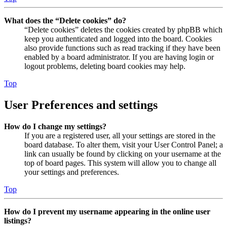
What does the “Delete cookies” do?
“Delete cookies” deletes the cookies created by phpBB which
keep you authenticated and logged into the board. Cookies
also provide functions such as read tracking if they have been
enabled by a board administrator. If you are having login or
logout problems, deleting board cookies may help.
Top
User Preferences and settings
How do I change my settings?
If you are a registered user, all your settings are stored in the
board database. To alter them, visit your User Control Panel; a
link can usually be found by clicking on your username at the
top of board pages. This system will allow you to change all
your settings and preferences.
Top
How do I prevent my username appearing in the online user
listings?