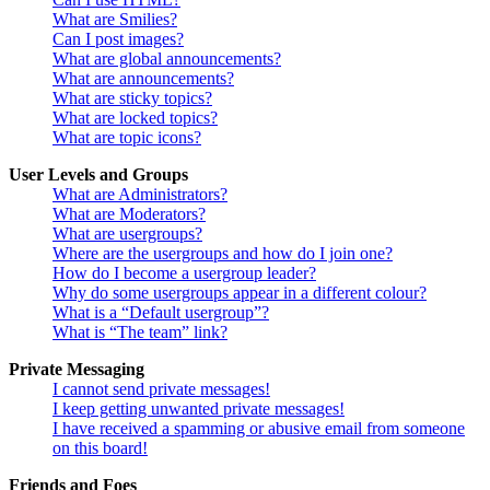
What are Smilies?
Can I post images?
What are global announcements?
What are announcements?
What are sticky topics?
What are locked topics?
What are topic icons?
User Levels and Groups
What are Administrators?
What are Moderators?
What are usergroups?
Where are the usergroups and how do I join one?
How do I become a usergroup leader?
Why do some usergroups appear in a different colour?
What is a “Default usergroup”?
What is “The team” link?
Private Messaging
I cannot send private messages!
I keep getting unwanted private messages!
I have received a spamming or abusive email from someone
on this board!
Friends and Foes