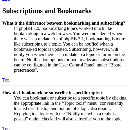
Subscriptions and Bookmarks
What is the difference between bookmarking and subscribing?
In phpBB 3.0, bookmarking topics worked much like
bookmarking in a web browser. You were not alerted when
there was an update. As of phpBB 3.1, bookmarking is more
like subscribing to a topic. You can be notified when a
bookmarked topic is updated. Subscribing, however, will
notify you when there is an update to a topic or forum on the
board. Notification options for bookmarks and subscriptions
can be configured in the User Control Panel, under “Board
preferences”.
Top
How do I bookmark or subscribe to specific topics?
You can bookmark or subscribe to a specific topic by clicking
the appropriate link in the “Topic tools” menu, conveniently
located near the top and bottom of a topic discussion.
Replying to a topic with the “Notify me when a reply is
posted” option checked will also subscribe you to the topic.
Top