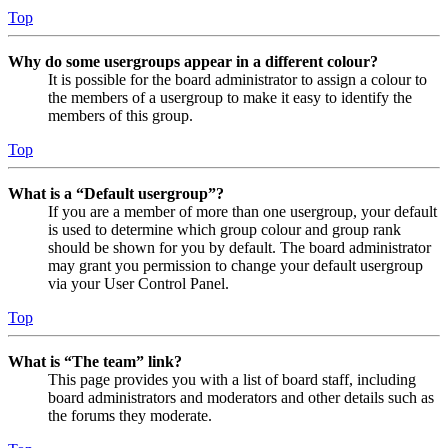
Top
Why do some usergroups appear in a different colour?
It is possible for the board administrator to assign a colour to
the members of a usergroup to make it easy to identify the
members of this group.
Top
What is a “Default usergroup”?
If you are a member of more than one usergroup, your default
is used to determine which group colour and group rank
should be shown for you by default. The board administrator
may grant you permission to change your default usergroup
via your User Control Panel.
Top
What is “The team” link?
This page provides you with a list of board staff, including
board administrators and moderators and other details such as
the forums they moderate.