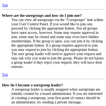
Top
Where are the usergroups and how do I join one?
You can view all usergroups via the “Usergroups” link within
your User Control Panel. If you would like to join one,
proceed by clicking the appropriate button. Not all groups
have open access, however. Some may require approval to
join, some may be closed and some may even have hidden
memberships. If the group is open, you can join it by clicking
the appropriate button. If a group requires approval to join
you may request to join by clicking the appropriate button.
The user group leader will need to approve your request and
may ask why you want to join the group. Please do not harass
a group leader if they reject your request; they will have their
reasons.
Top
How do I become a usergroup leader?
A usergroup leader is usually assigned when usergroups are
initially created by a board administrator. If you are interested
in creating a usergroup, your first point of contact should be
an administrator; try sending a private message.