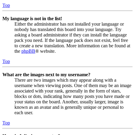
Top
My language is not in the list!
Either the administrator has not installed your language or
nobody has translated this board into your language. Try
asking a board administrator if they can install the language
pack you need. If the language pack does not exist, feel free
to create a new translation. More information can be found at
the
phpBB
® website.
Top
What are the images next to my username?
There are two images which may appear along with a
username when viewing posts. One of them may be an image
associated with your rank, generally in the form of stars,
blocks or dots, indicating how many posts you have made or
your status on the board. Another, usually larger, image is
known as an avatar and is generally unique or personal to
each user.
Top