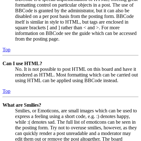
formatting control on particular objects in a post. The use of
BBCode is granted by the administrator, but it can also be
disabled on a per post basis from the posting form. BBCode
itself is similar in style to HTML, but tags are enclosed in
square brackets [ and ] rather than < and >. For more
information on BBCode see the guide which can be accessed
from the posting page.
Top
Can I use HTML?
No. It is not possible to post HTML on this board and have it
rendered as HTML. Most formatting which can be carried out
using HTML can be applied using BBCode instead.
Top
What are Smilies?
Smilies, or Emoticons, are small images which can be used to
express a feeling using a short code, e.g. :) denotes happy,
while :( denotes sad. The full list of emoticons can be seen in
the posting form. Try not to overuse smilies, however, as they
can quickly render a post unreadable and a moderator may
edit them out or remove the post altogether. The board