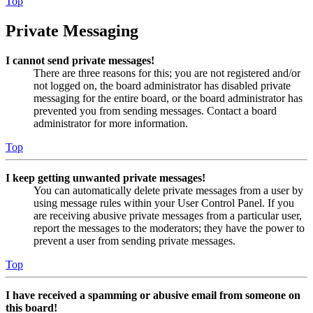
Top
Private Messaging
I cannot send private messages!
There are three reasons for this; you are not registered and/or
not logged on, the board administrator has disabled private
messaging for the entire board, or the board administrator has
prevented you from sending messages. Contact a board
administrator for more information.
Top
I keep getting unwanted private messages!
You can automatically delete private messages from a user by
using message rules within your User Control Panel. If you
are receiving abusive private messages from a particular user,
report the messages to the moderators; they have the power to
prevent a user from sending private messages.
Top
I have received a spamming or abusive email from someone on
this board!