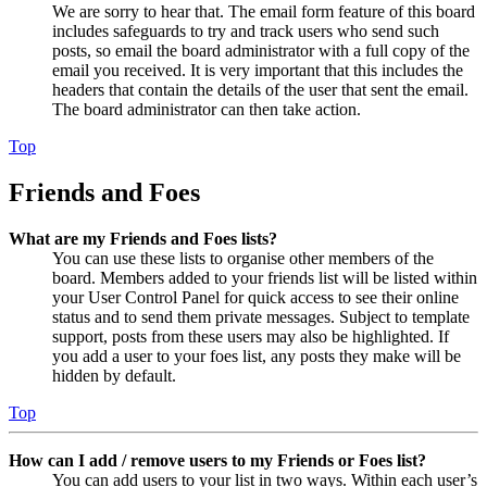
We are sorry to hear that. The email form feature of this board
includes safeguards to try and track users who send such
posts, so email the board administrator with a full copy of the
email you received. It is very important that this includes the
headers that contain the details of the user that sent the email.
The board administrator can then take action.
Top
Friends and Foes
What are my Friends and Foes lists?
You can use these lists to organise other members of the
board. Members added to your friends list will be listed within
your User Control Panel for quick access to see their online
status and to send them private messages. Subject to template
support, posts from these users may also be highlighted. If
you add a user to your foes list, any posts they make will be
hidden by default.
Top
How can I add / remove users to my Friends or Foes list?
You can add users to your list in two ways. Within each user’s