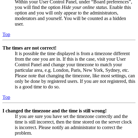
Within your User Control Panel, under “Board preferences”,
you will find the option
Hide your online status
. Enable this
option and you will only appear to the administrators,
moderators and yourself. You will be counted as a hidden
user.
Top
The times are not correct!
It is possible the time displayed is from a timezone different
from the one you are in. If this is the case, visit your User
Control Panel and change your timezone to match your
particular area, e.g. London, Paris, New York, Sydney, etc.
Please note that changing the timezone, like most settings, can
only be done by registered users. If you are not registered, this
is a good time to do so.
Top
I changed the timezone and the time is still wrong!
If you are sure you have set the timezone correctly and the
time is still incorrect, then the time stored on the server clock
is incorrect. Please notify an administrator to correct the
problem.