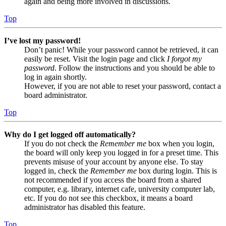
again and being more involved in discussions.
Top
I’ve lost my password!
Don’t panic! While your password cannot be retrieved, it can
easily be reset. Visit the login page and click
I forgot my
password
. Follow the instructions and you should be able to
log in again shortly.
However, if you are not able to reset your password, contact a
board administrator.
Top
Why do I get logged off automatically?
If you do not check the
Remember me
box when you login,
the board will only keep you logged in for a preset time. This
prevents misuse of your account by anyone else. To stay
logged in, check the
Remember me
box during login. This is
not recommended if you access the board from a shared
computer, e.g. library, internet cafe, university computer lab,
etc. If you do not see this checkbox, it means a board
administrator has disabled this feature.
Top