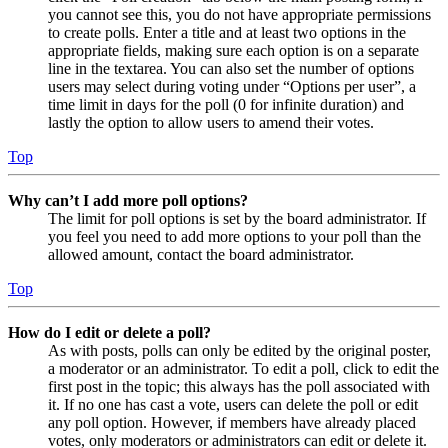
you cannot see this, you do not have appropriate permissions
to create polls. Enter a title and at least two options in the
appropriate fields, making sure each option is on a separate
line in the textarea. You can also set the number of options
users may select during voting under “Options per user”, a
time limit in days for the poll (0 for infinite duration) and
lastly the option to allow users to amend their votes.
Top
Why can’t I add more poll options?
The limit for poll options is set by the board administrator. If
you feel you need to add more options to your poll than the
allowed amount, contact the board administrator.
Top
How do I edit or delete a poll?
As with posts, polls can only be edited by the original poster,
a moderator or an administrator. To edit a poll, click to edit the
first post in the topic; this always has the poll associated with
it. If no one has cast a vote, users can delete the poll or edit
any poll option. However, if members have already placed
votes, only moderators or administrators can edit or delete it.