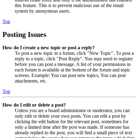
this feature. This is to prevent malicious use of the email
system by anonymous users.
Top
Posting Issues
How do I create a new topic or post a reply?
To post a new topic in a forum, click "New Topic". To post a
reply to a topic, click "Post Reply". You may need to register
before you can post a message. A list of your permissions in
each forum is available at the bottom of the forum and topic
screens. Example: You can post new topics, You can post
attachments, etc.
Top
How do I edit or delete a post?
Unless you are a board administrator or moderator, you can
only edit or delete your own posts. You can edit a post by
clicking the edit button for the relevant post, sometimes for
only a limited time after the post was made. If someone has
already replied to the post, you will find a small piece of text