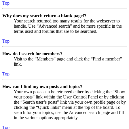
Top
Why does my search return a blank page!?
Your search returned too many results for the webserver to
handle. Use “Advanced search” and be more specific in the
terms used and forums that are to be searched.
Top
How do I search for members?
Visit to the “Members” page and click the “Find a member”
link.
Top
How can I find my own posts and topics?
Your own posts can be retrieved either by clicking the “Show
your posts” link within the User Control Panel or by clicking
the “Search user’s posts” link via your own profile page or by
clicking the “Quick links” menu at the top of the board. To
search for your topics, use the Advanced search page and fill
in the various options appropriately.
Top