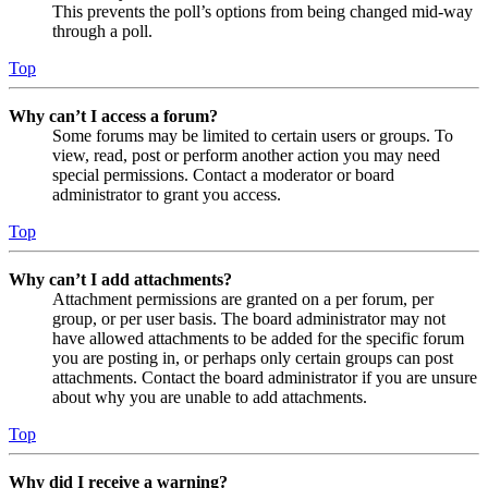
This prevents the poll’s options from being changed mid-way
through a poll.
Top
Why can’t I access a forum?
Some forums may be limited to certain users or groups. To
view, read, post or perform another action you may need
special permissions. Contact a moderator or board
administrator to grant you access.
Top
Why can’t I add attachments?
Attachment permissions are granted on a per forum, per
group, or per user basis. The board administrator may not
have allowed attachments to be added for the specific forum
you are posting in, or perhaps only certain groups can post
attachments. Contact the board administrator if you are unsure
about why you are unable to add attachments.
Top
Why did I receive a warning?