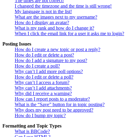
The times are not correct!
I changed the timezone and the time is still wrong!
My language is not in the list!
What are the images next to my username?
How do I display an avatar?
What is my rank and how do I change it?
When I click the email link for a user it asks me to login?
Posting Issues
How do I create a new topic or post a reply?
How do I edit or delete a post?
How do I add a signature to my post?
How do I create a poll?
Why can’t I add more poll options?
How do I edit or delete a poll?
Why can’t I access a forum?
Why can’t I add attachments?
Why did I receive a warning?
How can I report posts to a moderator?
What is the “Save” button for in topic posting?
Why does my post need to be approved?
How do I bump my topic?
Formatting and Topic Types
What is BBCode?
Can I use HTML?