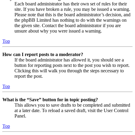
Each board administrator has their own set of rules for their
site. If you have broken a rule, you may be issued a warning.
Please note that this is the board administrator’s decision, and
the phpBB Limited has nothing to do with the warnings on
the given site. Contact the board administrator if you are
unsure about why you were issued a warning.
Top
How can I report posts to a moderator?
If the board administrator has allowed it, you should see a
button for reporting posts next to the post you wish to report.
Clicking this will walk you through the steps necessary to
report the post.
Top
What is the “Save” button for in topic posting?
This allows you to save drafts to be completed and submitted
at a later date. To reload a saved draft, visit the User Control
Panel.
Top