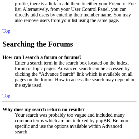
profile, there is a link to add them to either your Friend or Foe
list. Alternatively, from your User Control Panel, you can
directly add users by entering their member name. You may
also remove users from your list using the same page.
Top
Searching the Forums
How can I search a forum or forums?
Enter a search term in the search box located on the index,
forum or topic pages. Advanced search can be accessed by
clicking the “Advance Search” link which is available on all
pages on the forum. How to access the search may depend on
the style used.
Top
Why does my search return no results?
Your search was probably too vague and included many
common terms which are not indexed by phpBB. Be more
specific and use the options available within Advanced
search.