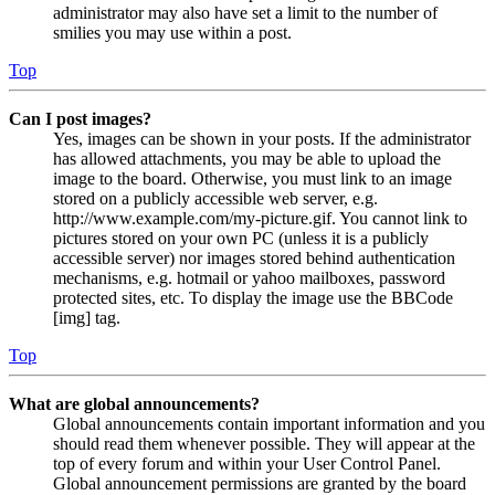
administrator may also have set a limit to the number of
smilies you may use within a post.
Top
Can I post images?
Yes, images can be shown in your posts. If the administrator
has allowed attachments, you may be able to upload the
image to the board. Otherwise, you must link to an image
stored on a publicly accessible web server, e.g.
http://www.example.com/my-picture.gif. You cannot link to
pictures stored on your own PC (unless it is a publicly
accessible server) nor images stored behind authentication
mechanisms, e.g. hotmail or yahoo mailboxes, password
protected sites, etc. To display the image use the BBCode
[img] tag.
Top
What are global announcements?
Global announcements contain important information and you
should read them whenever possible. They will appear at the
top of every forum and within your User Control Panel.
Global announcement permissions are granted by the board