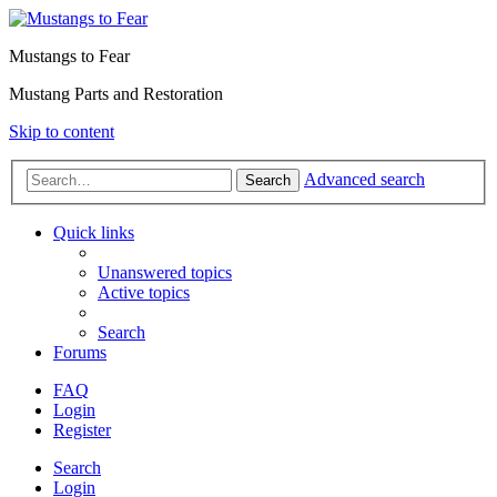
Mustangs to Fear
Mustang Parts and Restoration
Skip to content
Advanced search
Search
Quick links
Unanswered topics
Active topics
Search
Forums
FAQ
Login
Register
Search
Login