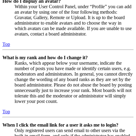
How do I display an avatar?
Within your User Control Panel, under “Profile” you can add
an avatar by using one of the four following methods:
Gravatar, Gallery, Remote or Upload. It is up to the board
administrator to enable avatars and to choose the way in
which avatars can be made available. If you are unable to use
avatars, contact a board administrator.
Top
What is my rank and how do I change it?
Ranks, which appear below your username, indicate the
number of posts you have made or identify certain users, e.g.
moderators and administrators. In general, you cannot directly
change the wording of any board ranks as they are set by the
board administrator. Please do not abuse the board by posting
unnecessarily just to increase your rank. Most boards will not
tolerate this and the moderator or administrator will simply
lower your post count.
Top
When I click the email link for a user it asks me to login?
Only registered users can send email to other users via the
built-in email form, and only if the administrator has enabled