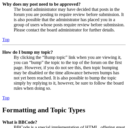
Why does my post need to be approved?
The board administrator may have decided that posts in the
forum you are posting to require review before submission. It
is also possible that the administrator has placed you in a
group of users whose posts require review before submission.
Please contact the board administrator for further details.
Top
How do I bump my topic?
By clicking the “Bump topic” link when you are viewing it,
you can “bump” the topic to the top of the forum on the first
page. However, if you do not see this, then topic bumping
may be disabled or the time allowance between bumps has
not yet been reached. It is also possible to bump the topic
simply by replying to it, however, be sure to follow the board
rules when doing so.
Top
Formatting and Topic Types
What is BBCode?
BBCode is a special implementation of HTML, offering great