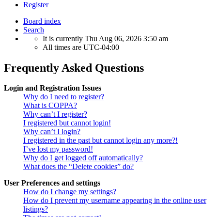
Register
Board index
Search
It is currently Thu Aug 06, 2026 3:50 am
All times are
UTC-04:00
Frequently Asked Questions
Login and Registration Issues
Why do I need to register?
What is COPPA?
Why can’t I register?
I registered but cannot login!
Why can’t I login?
I registered in the past but cannot login any more?!
I’ve lost my password!
Why do I get logged off automatically?
What does the “Delete cookies” do?
User Preferences and settings
How do I change my settings?
How do I prevent my username appearing in the online user
listings?