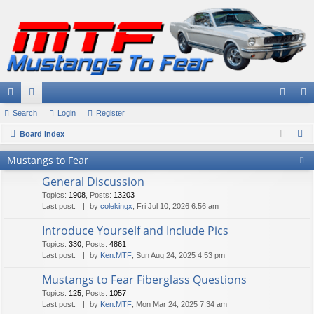
ui
Search
or
Login
Register
og
eg
S
ck
Board index
u
in
ist
e
lin
m
er
Mustangs to Fear
a
ks
s
General Discussion
r
Topics
:
1908
,
Posts
:
13203
c
Last post:
by
colekingx
, Fri Jul 10, 2026 6:56 am
h
Introduce Yourself and Include Pics
Topics
:
330
,
Posts
:
4861
Last post:
by
Ken.MTF
, Sun Aug 24, 2025 4:53 pm
Mustangs to Fear Fiberglass Questions
Topics
:
125
,
Posts
:
1057
Last post:
by
Ken.MTF
, Mon Mar 24, 2025 7:34 am