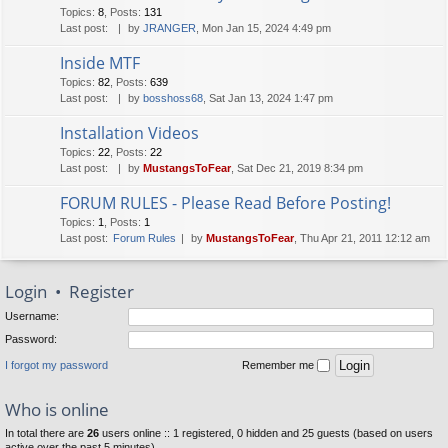
Topics
:
8
,
Posts
:
131
Last post:
by
JRANGER
, Mon Jan 15, 2024 4:49 pm
Inside MTF
Topics
:
82
,
Posts
:
639
Last post:
by
bosshoss68
, Sat Jan 13, 2024 1:47 pm
Installation Videos
Topics
:
22
,
Posts
:
22
Last post:
by
MustangsToFear
, Sat Dec 21, 2019 8:34 pm
FORUM RULES - Please Read Before Posting!
Topics
:
1
,
Posts
:
1
Last post:
Forum Rules
by
MustangsToFear
, Thu Apr 21, 2011 12:12 am
Login
•
Register
Username:
Password:
I forgot my password
Remember me
Who is online
In total there are
26
users online :: 1 registered, 0 hidden and 25 guests (based on users
active over the past 5 minutes)