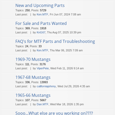
New and Upcoming Parts
Topics
:
250
,
Posts
:
5729
Last post:
by
Ken.MTF
, Fri Jun 07, 2024 7:08 am
For Sale and Parts Wanted
Topics
:
369
,
Posts
:
1918
Last post:
by
KnG67
, Thu Aug 07, 2025 10:39 pm
FAQ's for MTF Parts and Troubleshooting
Topics
:
24
,
Posts
:
33
Last post:
by
Ken.MTF
, Thu Mar 06, 2025 7:09 am
1969-70 Mustangs
Topics
:
111
,
Posts
:
3176
Last post:
by
ViperPete
, Wed Feb 11, 2026 9:14 am
1967-68 Mustangs
Topics
:
336
,
Posts
:
13993
Last post:
by
californiajohnny
, Wed Jul 29, 2026 4:35 am
1965-66 Mustangs
Topics
:
107
,
Posts
:
5667
Last post:
by
Dan.MTF
, Wed Mar 18, 2026 1:35 pm
Sooo...What else are you working on????