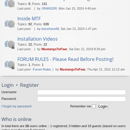
Topics
:
8
,
Posts
:
131
Last post:
by
JRANGER
, Mon Jan 15, 2024 4:49 pm
Inside MTF
Topics
:
82
,
Posts
:
639
Last post:
by
bosshoss68
, Sat Jan 13, 2024 1:47 pm
Installation Videos
Topics
:
22
,
Posts
:
22
Last post:
by
MustangsToFear
, Sat Dec 21, 2019 8:34 pm
FORUM RULES - Please Read Before Posting!
Topics
:
1
,
Posts
:
1
Last post:
Forum Rules
by
MustangsToFear
, Thu Apr 21, 2011 12:12 am
Login
•
Register
Username:
Password:
I forgot my password
Remember me
Who is online
In total there are
19
users online :: 1 registered, 0 hidden and 18 guests (based on users
active over the past 5 minutes)