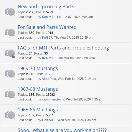
New and Upcoming Parts
Topics
:
250
,
Posts
:
5729
Last post:
by
Ken.MTF
, Fri Jun 07, 2024 7:08 am
For Sale and Parts Wanted
Topics
:
369
,
Posts
:
1918
Last post:
by
KnG67
, Thu Aug 07, 2025 10:39 pm
FAQ's for MTF Parts and Troubleshooting
Topics
:
24
,
Posts
:
33
Last post:
by
Ken.MTF
, Thu Mar 06, 2025 7:09 am
1969-70 Mustangs
Topics
:
111
,
Posts
:
3176
Last post:
by
ViperPete
, Wed Feb 11, 2026 9:14 am
1967-68 Mustangs
Topics
:
336
,
Posts
:
13993
Last post:
by
californiajohnny
, Wed Jul 29, 2026 4:35 am
1965-66 Mustangs
Topics
:
107
,
Posts
:
5667
Last post:
by
Dan.MTF
, Wed Mar 18, 2026 1:35 pm
Sooo...What else are you working on????