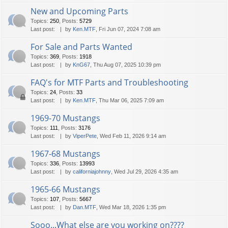
New and Upcoming Parts
Topics
:
250
,
Posts
:
5729
Last post:
by
Ken.MTF
, Fri Jun 07, 2024 7:08 am
For Sale and Parts Wanted
Topics
:
369
,
Posts
:
1918
Last post:
by
KnG67
, Thu Aug 07, 2025 10:39 pm
FAQ's for MTF Parts and Troubleshooting
Topics
:
24
,
Posts
:
33
Last post:
by
Ken.MTF
, Thu Mar 06, 2025 7:09 am
1969-70 Mustangs
Topics
:
111
,
Posts
:
3176
Last post:
by
ViperPete
, Wed Feb 11, 2026 9:14 am
1967-68 Mustangs
Topics
:
336
,
Posts
:
13993
Last post:
by
californiajohnny
, Wed Jul 29, 2026 4:35 am
1965-66 Mustangs
Topics
:
107
,
Posts
:
5667
Last post:
by
Dan.MTF
, Wed Mar 18, 2026 1:35 pm
Sooo...What else are you working on????