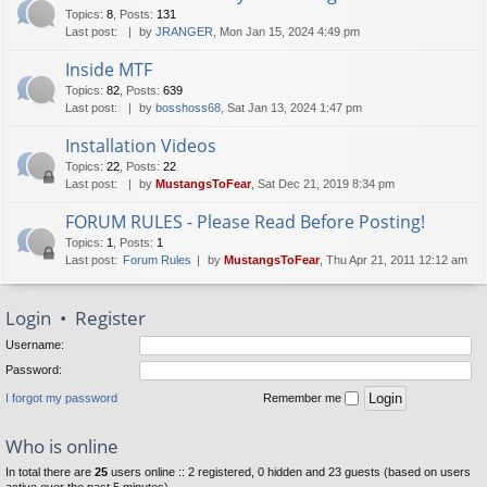
Topics
:
8
,
Posts
:
131
Last post:
by
JRANGER
, Mon Jan 15, 2024 4:49 pm
Inside MTF
Topics
:
82
,
Posts
:
639
Last post:
by
bosshoss68
, Sat Jan 13, 2024 1:47 pm
Installation Videos
Topics
:
22
,
Posts
:
22
Last post:
by
MustangsToFear
, Sat Dec 21, 2019 8:34 pm
FORUM RULES - Please Read Before Posting!
Topics
:
1
,
Posts
:
1
Last post:
Forum Rules
by
MustangsToFear
, Thu Apr 21, 2011 12:12 am
Login
•
Register
Username:
Password:
I forgot my password
Remember me
Who is online
In total there are
25
users online :: 2 registered, 0 hidden and 23 guests (based on users
active over the past 5 minutes)