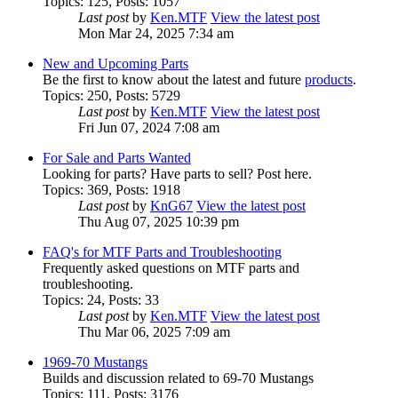
Topics
:
125
,
Posts
:
1057
Last post
by
Ken.MTF
View the latest post
Mon Mar 24, 2025 7:34 am
New and Upcoming Parts
Be the first to know about the latest and future
products
.
Topics
:
250
,
Posts
:
5729
Last post
by
Ken.MTF
View the latest post
Fri Jun 07, 2024 7:08 am
For Sale and Parts Wanted
Looking for parts? Have parts to sell? Post here.
Topics
:
369
,
Posts
:
1918
Last post
by
KnG67
View the latest post
Thu Aug 07, 2025 10:39 pm
FAQ's for MTF Parts and Troubleshooting
Frequently asked questions on MTF parts and
troubleshooting.
Topics
:
24
,
Posts
:
33
Last post
by
Ken.MTF
View the latest post
Thu Mar 06, 2025 7:09 am
1969-70 Mustangs
Builds and discussion related to 69-70 Mustangs
Topics
:
111
,
Posts
:
3176