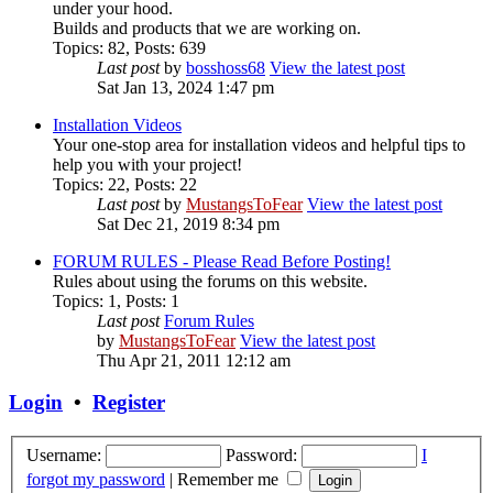
under your hood.
Builds and products that we are working on.
Topics
:
82
,
Posts
:
639
Last post
by
bosshoss68
View the latest post
Sat Jan 13, 2024 1:47 pm
Installation Videos
Your one-stop area for installation videos and helpful tips to
help you with your project!
Topics
:
22
,
Posts
:
22
Last post
by
MustangsToFear
View the latest post
Sat Dec 21, 2019 8:34 pm
FORUM RULES - Please Read Before Posting!
Rules about using the forums on this website.
Topics
:
1
,
Posts
:
1
Last post
Forum Rules
by
MustangsToFear
View the latest post
Thu Apr 21, 2011 12:12 am
Login
•
Register
Username:
Password:
I
forgot my password
|
Remember me