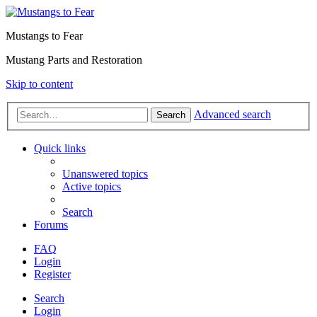
Mustangs to Fear
Mustang Parts and Restoration
Skip to content
Advanced search
Search
Quick links
Unanswered topics
Active topics
Search
Forums
FAQ
Login
Register
Search
Login