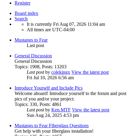
Register
Board index
Search
It is currently Fri Aug 07, 2026 11:04 am
All times are
UTC-04:00
Mustangs to Fear
Last post
General Discussion
General Discussion
Topics
:
1908
,
Posts
:
13203
Last post
by
colekingx
View the latest post
Fri Jul 10, 2026 6:56 am
Introduce Yourself and Include Pics
Welcome aboard! Introduce yourself to the forum and post
pics of you and/or your project.
Topics
:
330
,
Posts
:
4861
Last post
by
Ken.MTF
View the latest post
Sun Aug 24, 2025 4:53 pm
Mustangs to Fear Fiberglass Questions
Get help with your fiberglass installation!