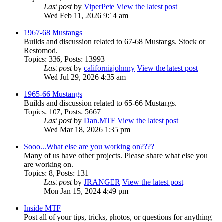
Last post
by
ViperPete
View the latest post
Wed Feb 11, 2026 9:14 am
1967-68 Mustangs
Builds and discussion related to 67-68 Mustangs. Stock or
Restomod.
Topics
:
336
,
Posts
:
13993
Last post
by
californiajohnny
View the latest post
Wed Jul 29, 2026 4:35 am
1965-66 Mustangs
Builds and discussion related to 65-66 Mustangs.
Topics
:
107
,
Posts
:
5667
Last post
by
Dan.MTF
View the latest post
Wed Mar 18, 2026 1:35 pm
Sooo...What else are you working on????
Many of us have other projects. Please share what else you
are working on.
Topics
:
8
,
Posts
:
131
Last post
by
JRANGER
View the latest post
Mon Jan 15, 2024 4:49 pm
Inside MTF
Post all of your tips, tricks, photos, or questions for anything