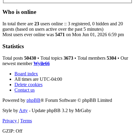
Who is online
In total there are
23
users online :: 3 registered, 0 hidden and 20
guests (based on users active over the past 5 minutes)
Most users ever online was
5471
on Mon Jun 01, 2026 6:59 pm
Statistics
Total posts
50430
• Total topics
3673
• Total members
5304
• Our
newest member
Wyile66
Board index
All times are
UTC-04:00
Delete cookies
Contact us
Powered by
phpBB
® Forum Software © phpBB Limited
Style by
Arty
- Update phpBB 3.2 by MrGaby
Privacy
|
Terms
GZIP: Off