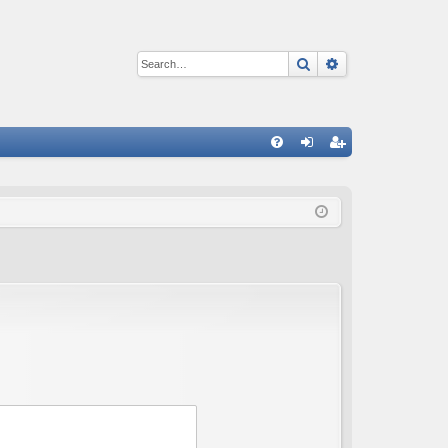
Search
Advanced sear
Q
FA
og
eg
Q
in
ist
er