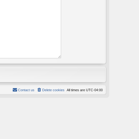
Contact us
Delete cookies
All times are
UTC-04:00