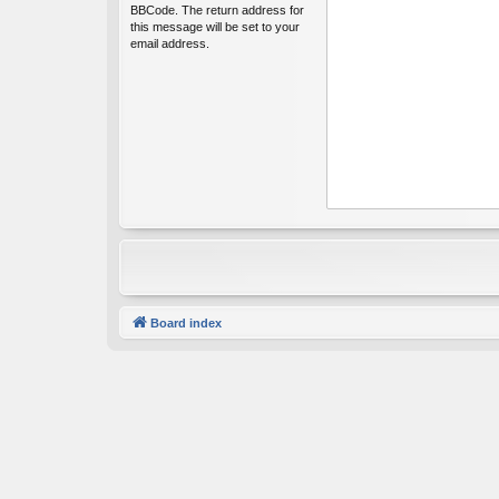
BBCode. The return address for
this message will be set to your
email address.
Board index