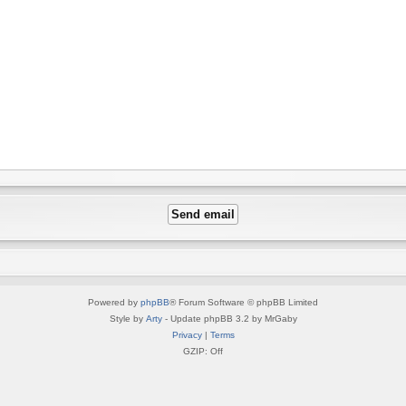
Powered by
phpBB
® Forum Software © phpBB Limited
Style by
Arty
- Update phpBB 3.2 by MrGaby
Privacy
|
Terms
GZIP: Off