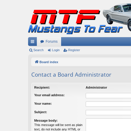
Forums
ui
Search
Login
Register
ck
Board index
lin
Contact a Board Administrator
ks
Recipient:
Administrator
Your email address:
Your name:
Subject:
Message body:
This message will be sent as plain
text, do not include any HTML or