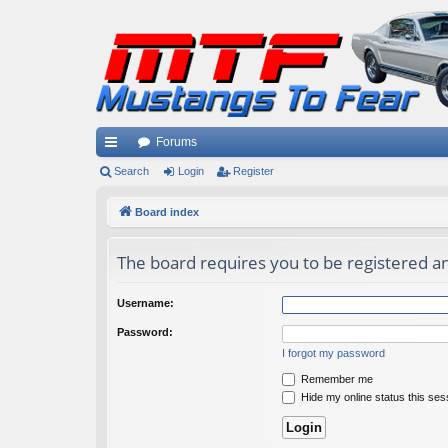
Forums
ui
Search
Login
Register
ck
Board index
lin
The board requires you to be registered and
ks
Username:
Password:
I forgot my password
Remember me
Hide my online status this ses