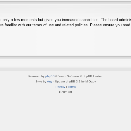
es only a few moments but gives you increased capabilities. The board adminis
re familiar with our terms of use and related policies. Please ensure you rea
Powered by
phpBB
® Forum Software © phpBB Limited
Style by
Arty
- Update phpBB 3.2 by MrGaby
Privacy
|
Terms
GZIP: Off