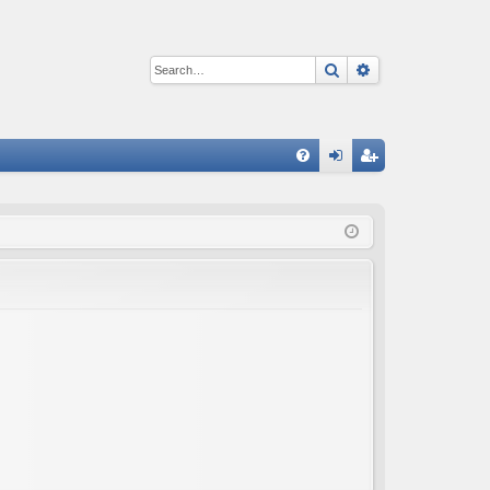
Search
Advanced sear
Q
FA
og
eg
Q
in
ist
er