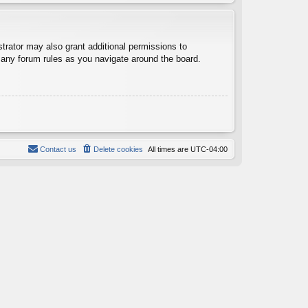
trator may also grant additional permissions to
d any forum rules as you navigate around the board.
Contact us
Delete cookies
All times are
UTC-04:00