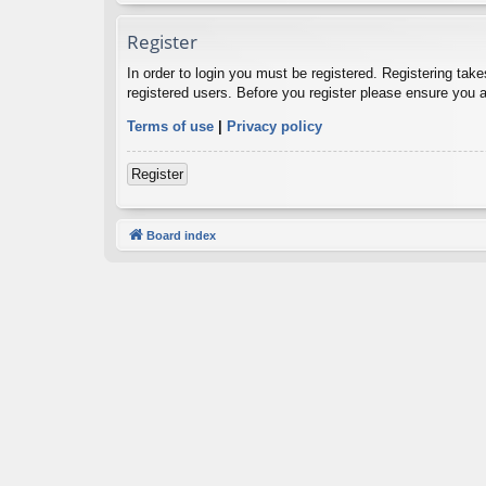
Register
In order to login you must be registered. Registering tak
registered users. Before you register please ensure you a
Terms of use
|
Privacy policy
Register
Board index