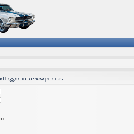
 logged in to view profiles.
sion