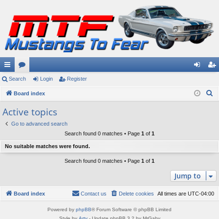
ui
Search
or
Login
Register
og
eg
S
ck
Board index
u
in
ist
e
lin
m
er
Active topics
a
ks
s
Go to advanced search
r
Search found 0 matches • Page
1
of
1
c
No suitable matches were found.
h
Search found 0 matches • Page
1
of
1
Jump to
Board index
Contact us
Delete cookies
All times are
UTC-04:00
Powered by
phpBB
® Forum Software © phpBB Limited
Style by
Arty
- Update phpBB 3.2 by MrGaby