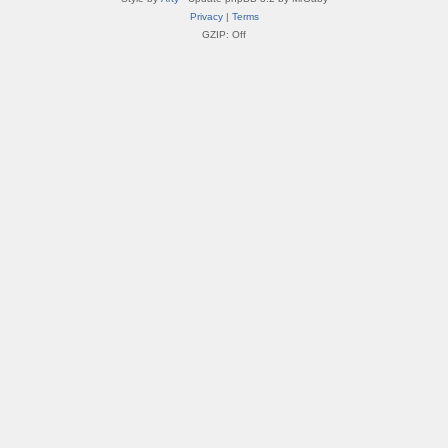
Privacy
|
Terms
GZIP: Off