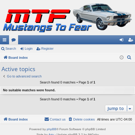
ui
Search
or
Login
Register
og
eg
S
ck
Board index
u
in
ist
e
lin
m
er
Active topics
a
ks
s
Go to advanced search
r
Search found 0 matches • Page
1
of
1
c
No suitable matches were found.
h
Search found 0 matches • Page
1
of
1
Jump to
Board index
Contact us
Delete cookies
All times are
UTC-04:00
Powered by
phpBB
® Forum Software © phpBB Limited
Style by
Arty
- Update phpBB 3.2 by MrGaby