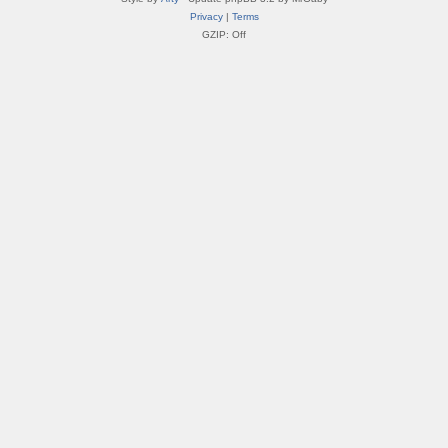
Privacy
|
Terms
GZIP: Off