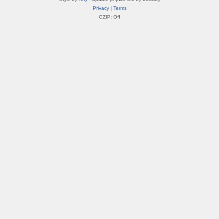
Privacy
|
Terms
GZIP: Off