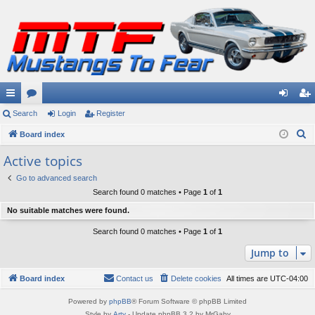
ui
Search
or
Login
Register
og
eg
S
ck
Board index
u
in
ist
e
lin
m
er
Active topics
a
ks
s
Go to advanced search
r
Search found 0 matches • Page
1
of
1
c
No suitable matches were found.
h
Search found 0 matches • Page
1
of
1
Jump to
Board index
Contact us
Delete cookies
All times are
UTC-04:00
Powered by
phpBB
® Forum Software © phpBB Limited
Style by
Arty
- Update phpBB 3.2 by MrGaby