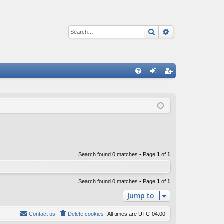
Search
Advanced sear
Q
FA
og
eg
Q
in
ist
er
Search found 0 matches • Page
1
of
1
Search found 0 matches • Page
1
of
1
Jump to
Contact us
Delete cookies
All times are
UTC-04:00