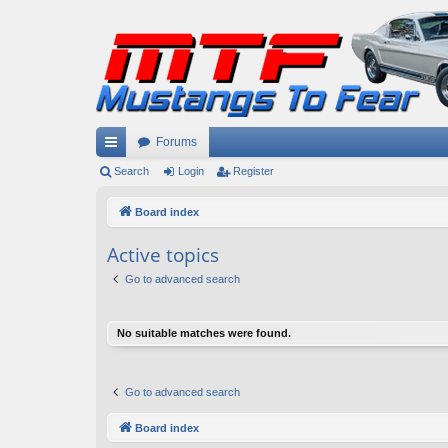
Forums
ui
Search
Login
Register
ck
Board index
lin
Active topics
ks
Go to advanced search
No suitable matches were found.
Go to advanced search
Board index