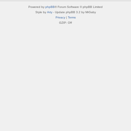
Powered by
phpBB
® Forum Software © phpBB Limited
Style by
Arty
- Update phpBB 3.2 by MrGaby
Privacy
|
Terms
GZIP: Off