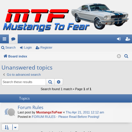
ui
Search
or
Login
Register
og
eg
S
ck
Board index
u
in
ist
e
lin
m
er
Unanswered topics
a
ks
s
Go to advanced search
r
Search
Advanced search
c
h
Search found 1 match • Page
1
of
1
Topics
Forum Rules
Last post by
MustangsToFear
«
Thu Apr 21, 2011 12:12 am
Posted in
FORUM RULES - Please Read Before Posting!