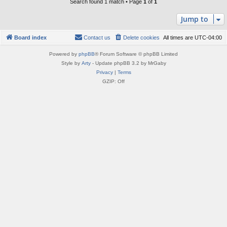
Search found 1 match • Page
1
of
1
Jump to
Board index
Contact us
Delete cookies
All times are
UTC-04:00
Powered by
phpBB
® Forum Software © phpBB Limited
Style by
Arty
- Update phpBB 3.2 by MrGaby
Privacy
|
Terms
GZIP: Off