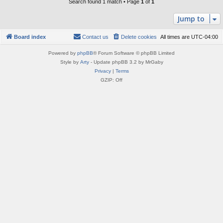
Search found 1 match • Page
1
of
1
Jump to
Board index
Contact us
Delete cookies
All times are
UTC-04:00
Powered by
phpBB
® Forum Software © phpBB Limited
Style by
Arty
- Update phpBB 3.2 by MrGaby
Privacy
|
Terms
GZIP: Off