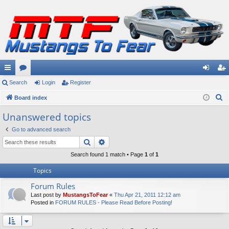
ui
Search
or
Login
Register
og
eg
S
ck
Board index
u
in
ist
e
lin
m
er
Unanswered topics
a
ks
s
Go to advanced search
r
Search
Advanced search
c
h
Search found 1 match • Page
1
of
1
Topics
Forum Rules
Last post by
MustangsToFear
«
Thu Apr 21, 2011 12:12 am
Posted in
FORUM RULES - Please Read Before Posting!