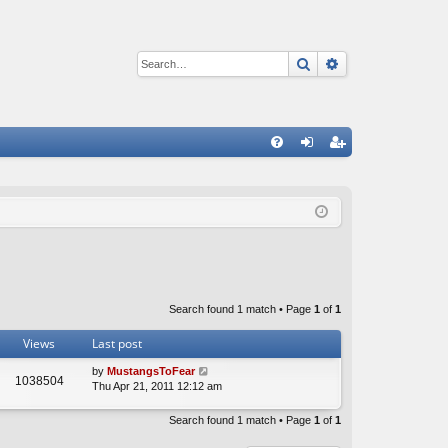
Search
Advanced sear
Q
FA
og
eg
Q
in
ist
er
Search found 1 match • Page
1
of
1
Views
Last post
by
MustangsToFear
1038504
Thu Apr 21, 2011 12:12 am
Search found 1 match • Page
1
of
1