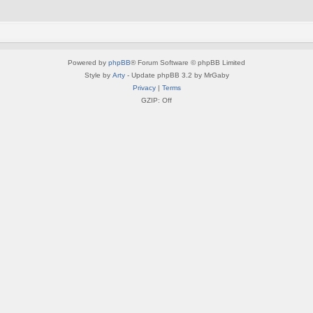
Powered by
phpBB
® Forum Software © phpBB Limited
Style by
Arty
- Update phpBB 3.2 by MrGaby
Privacy
|
Terms
GZIP: Off