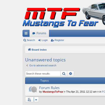
Forums
ui
Search
Login
Register
ck
Board index
lin
Unanswered topics
ks
Go to advanced search
Search
Advanced search
Topics
Forum Rules
by
MustangsToFear
» Thu Apr 21, 2011 12:12 am » in
FO