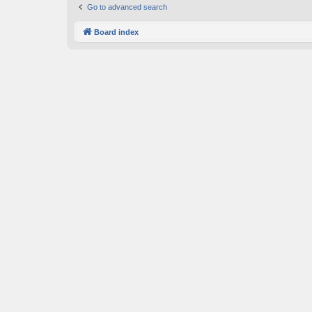
Go to advanced search
Board index