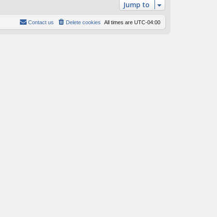
Jump to
Contact us
Delete cookies
All times are
UTC-04:00