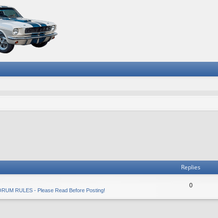
Replies
0
RUM RULES - Please Read Before Posting!