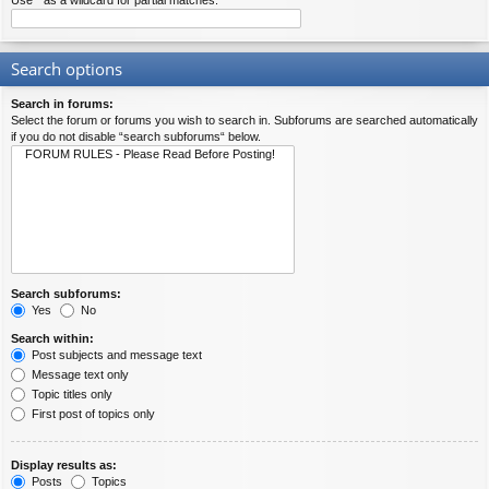
Use * as a wildcard for partial matches.
Search options
Search in forums:
Select the forum or forums you wish to search in. Subforums are searched automatically
if you do not disable “search subforums“ below.
Search subforums:
Yes
No
Search within:
Post subjects and message text
Message text only
Topic titles only
First post of topics only
Display results as:
Posts
Topics