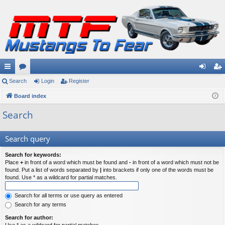
ui
Search
or
Login
Register
og
eg
ck
Board index
u
in
ist
lin
m
er
Search
ks
s
Search query
Search for keywords:
Place
+
in front of a word which must be found and
-
in front of a word which must not be
found. Put a list of words separated by
|
into brackets if only one of the words must be
found. Use * as a wildcard for partial matches.
Search for all terms or use query as entered
Search for any terms
Search for author: