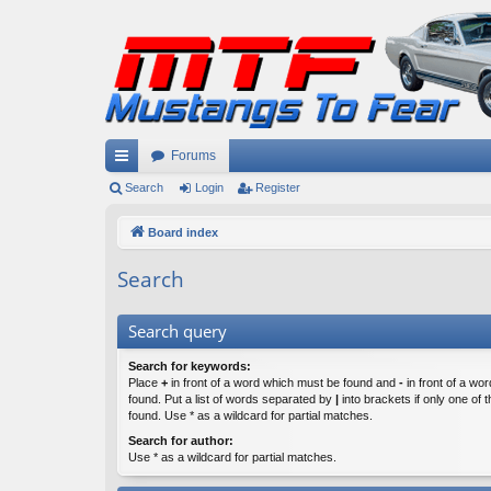
Forums
ui
Search
Login
Register
ck
Board index
lin
Search
ks
Search query
Search for keywords:
Place
+
in front of a word which must be found and
-
in front of a wo
found. Put a list of words separated by
|
into brackets if only one of
found. Use * as a wildcard for partial matches.
Search for author:
Use * as a wildcard for partial matches.