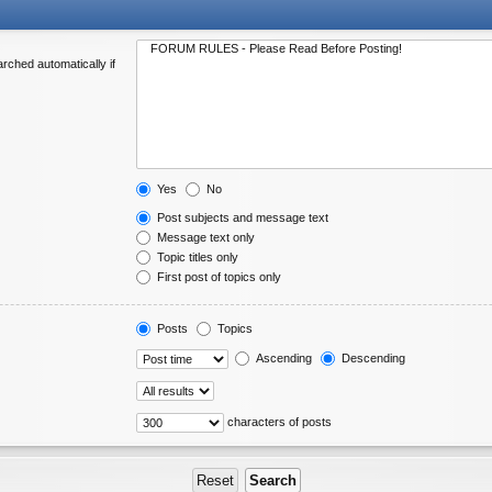
rched automatically if
Yes
No
Post subjects and message text
Message text only
Topic titles only
First post of topics only
Posts
Topics
Ascending
Descending
characters of posts