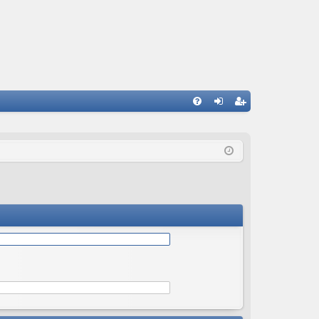
Q
FA
og
eg
Q
in
ist
er