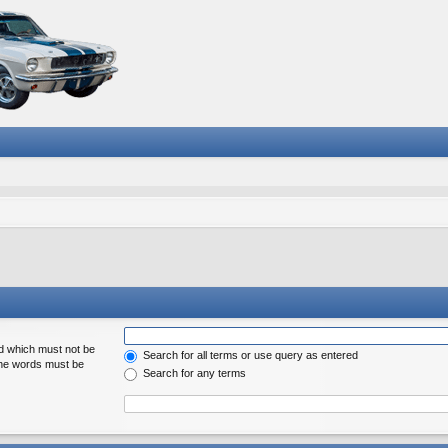
rd which must not be
Search for all terms or use query as entered
 the words must be
Search for any terms