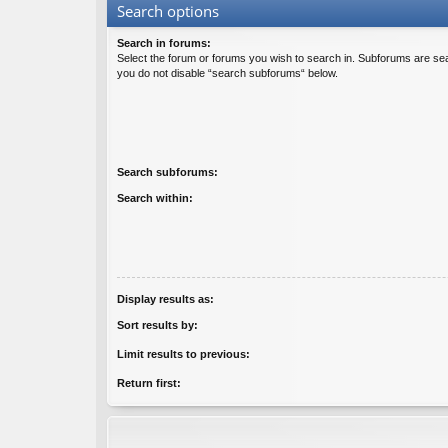
Search options
Search in forums:
Select the forum or forums you wish to search in. Subforums are sea
you do not disable “search subforums“ below.
Search subforums:
Search within:
Display results as:
Sort results by:
Limit results to previous:
Return first: