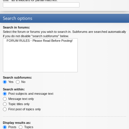
Use * as a wildcard for partial matches.
Search options
Search in forums:
Select the forum or forums you wish to search in. Subforums are searched automatically
if you do not disable “search subforums“ below.
Search subforums:
Yes
No
Search within:
Post subjects and message text
Message text only
Topic titles only
First post of topics only
Display results as:
Posts
Topics