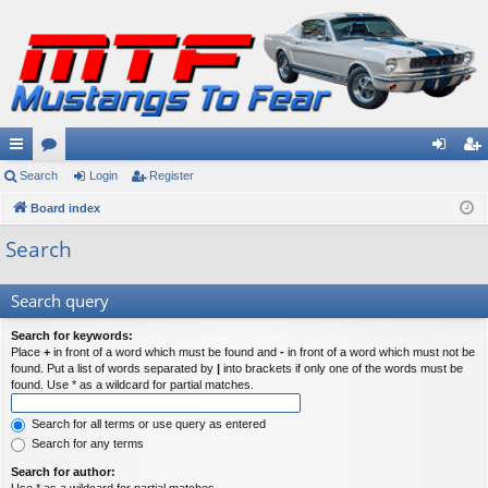
ui
Search
or
Login
Register
og
eg
ck
Board index
u
in
ist
lin
m
er
Search
ks
s
Search query
Search for keywords:
Place
+
in front of a word which must be found and
-
in front of a word which must not be
found. Put a list of words separated by
|
into brackets if only one of the words must be
found. Use * as a wildcard for partial matches.
Search for all terms or use query as entered
Search for any terms
Search for author: