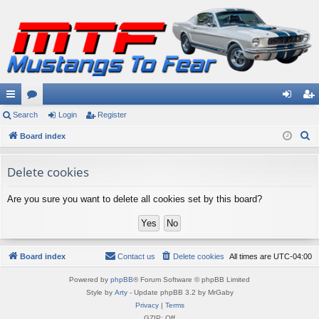
ui
Search
or
Login
Register
og
eg
S
ck
Board index
u
in
ist
e
lin
m
er
a
Delete cookies
ks
s
r
Are you sure you want to delete all cookies set by this board?
c
h
Board index
Contact us
Delete cookies
All times are
UTC-04:00
Powered by
phpBB
® Forum Software © phpBB Limited
Style by
Arty
- Update phpBB 3.2 by MrGaby
Privacy
|
Terms
GZIP: Off