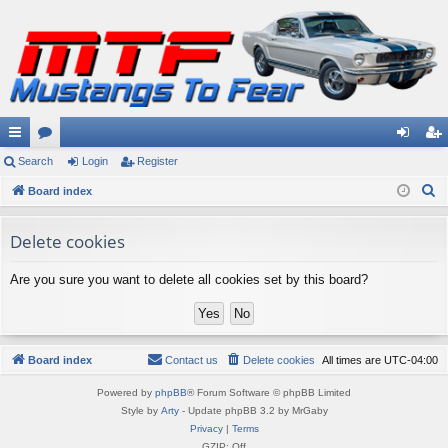
ui
Search
or
Login
Register
og
eg
S
ck
Board index
u
in
ist
e
lin
m
er
a
Delete cookies
ks
s
r
Are you sure you want to delete all cookies set by this board?
c
h
Board index
Contact us
Delete cookies
All times are
UTC-04:00
Powered by
phpBB
® Forum Software © phpBB Limited
Style by
Arty
- Update phpBB 3.2 by MrGaby
Privacy
|
Terms
GZIP: Off