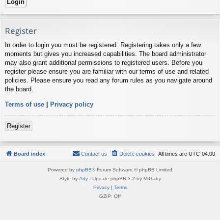
Register
In order to login you must be registered. Registering takes only a few
moments but gives you increased capabilities. The board administrator
may also grant additional permissions to registered users. Before you
register please ensure you are familiar with our terms of use and related
policies. Please ensure you read any forum rules as you navigate around
the board.
Terms of use
|
Privacy policy
Register
Board index
Contact us
Delete cookies
All times are
UTC-04:00
Powered by
phpBB
® Forum Software © phpBB Limited
Style by
Arty
- Update phpBB 3.2 by MrGaby
Privacy
|
Terms
GZIP: Off