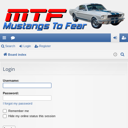
ui
Search
or
Login
Register
og
eg
S
ck
Board index
u
in
ist
e
lin
m
er
a
Login
ks
s
r
c
Username:
h
Password:
I forgot my password
Remember me
Hide my online status this session