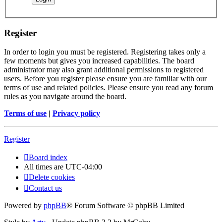
Register
In order to login you must be registered. Registering takes only a
few moments but gives you increased capabilities. The board
administrator may also grant additional permissions to registered
users. Before you register please ensure you are familiar with our
terms of use and related policies. Please ensure you read any forum
rules as you navigate around the board.
Terms of use
|
Privacy policy
Register
Board index
All times are
UTC-04:00
Delete cookies
Contact us
Powered by
phpBB
® Forum Software © phpBB Limited