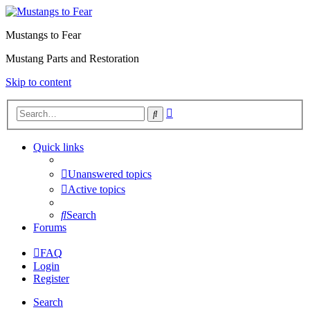
Mustangs to Fear
Mustang Parts and Restoration
Skip to content
Advanced
Search
search
Quick links
Unanswered topics
Active topics
Search
Forums
FAQ
Login
Register
Search