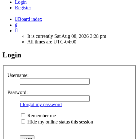
Login
Register
Board index
Search
It is currently Sat Aug 08, 2026 3:28 pm
All times are
UTC-04:00
Login
Username:
Password:
I forgot my password
Remember me
Hide my online status this session