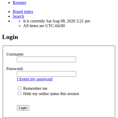
Register
Board index
Search
It is currently Sat Aug 08, 2026 2:21 pm
All times are
UTC-04:00
Login
Username:
Password:
I forgot my password
Remember me
Hide my online status this session