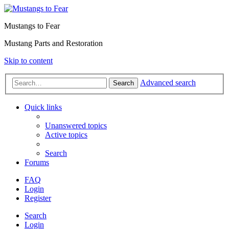
Mustangs to Fear
Mustang Parts and Restoration
Skip to content
Advanced search
Search
Quick links
Unanswered topics
Active topics
Search
Forums
FAQ
Login
Register
Search
Login