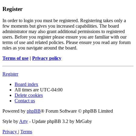
Register
In order to login you must be registered. Registering takes only a
few moments but gives you increased capabilities. The board
administrator may also grant additional permissions to registered
users. Before you register please ensure you are familiar with our
terms of use and related policies. Please ensure you read any forum
rules as you navigate around the board.
Terms of use
|
Privacy policy
Register
Board index
All times are
UTC-04:00
Delete cookies
Contact us
Powered by
phpBB
® Forum Software © phpBB Limited
Style by
Arty
- Update phpBB 3.2 by MrGaby
Privacy
|
Terms