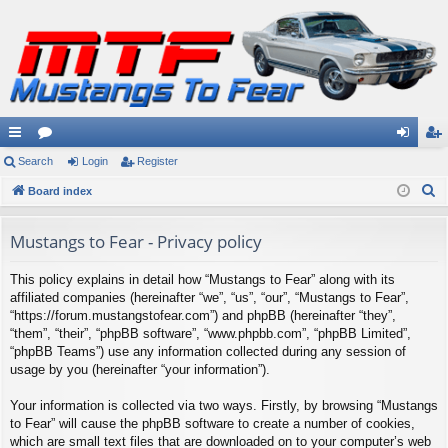
ui
Search
or
Login
Register
og
eg
S
ck
Board index
u
in
ist
e
lin
m
er
a
Mustangs to Fear - Privacy policy
ks
s
r
This policy explains in detail how “Mustangs to Fear” along with its
c
affiliated companies (hereinafter “we”, “us”, “our”, “Mustangs to Fear”,
h
“https://forum.mustangstofear.com”) and phpBB (hereinafter “they”,
“them”, “their”, “phpBB software”, “www.phpbb.com”, “phpBB Limited”,
“phpBB Teams”) use any information collected during any session of
usage by you (hereinafter “your information”).
Your information is collected via two ways. Firstly, by browsing “Mustangs
to Fear” will cause the phpBB software to create a number of cookies,
which are small text files that are downloaded on to your computer’s web