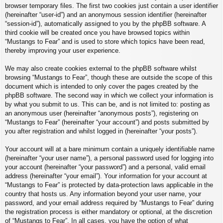
browser temporary files. The first two cookies just contain a user identifier
(hereinafter “user-id”) and an anonymous session identifier (hereinafter
“session-id”), automatically assigned to you by the phpBB software. A
third cookie will be created once you have browsed topics within
“Mustangs to Fear” and is used to store which topics have been read,
thereby improving your user experience.
We may also create cookies external to the phpBB software whilst
browsing “Mustangs to Fear”, though these are outside the scope of this
document which is intended to only cover the pages created by the
phpBB software. The second way in which we collect your information is
by what you submit to us. This can be, and is not limited to: posting as
an anonymous user (hereinafter “anonymous posts”), registering on
“Mustangs to Fear” (hereinafter “your account”) and posts submitted by
you after registration and whilst logged in (hereinafter “your posts”).
Your account will at a bare minimum contain a uniquely identifiable name
(hereinafter “your user name”), a personal password used for logging into
your account (hereinafter “your password”) and a personal, valid email
address (hereinafter “your email”). Your information for your account at
“Mustangs to Fear” is protected by data-protection laws applicable in the
country that hosts us. Any information beyond your user name, your
password, and your email address required by “Mustangs to Fear” during
the registration process is either mandatory or optional, at the discretion
of “Mustangs to Fear”. In all cases, you have the option of what