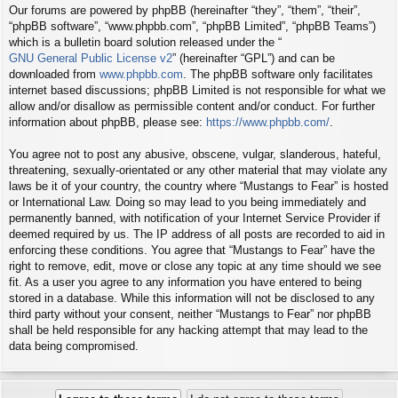
Our forums are powered by phpBB (hereinafter “they”, “them”, “their”,
“phpBB software”, “www.phpbb.com”, “phpBB Limited”, “phpBB Teams”)
which is a bulletin board solution released under the “
GNU General Public License v2
” (hereinafter “GPL”) and can be
downloaded from
www.phpbb.com
. The phpBB software only facilitates
internet based discussions; phpBB Limited is not responsible for what we
allow and/or disallow as permissible content and/or conduct. For further
information about phpBB, please see:
https://www.phpbb.com/
.
You agree not to post any abusive, obscene, vulgar, slanderous, hateful,
threatening, sexually-orientated or any other material that may violate any
laws be it of your country, the country where “Mustangs to Fear” is hosted
or International Law. Doing so may lead to you being immediately and
permanently banned, with notification of your Internet Service Provider if
deemed required by us. The IP address of all posts are recorded to aid in
enforcing these conditions. You agree that “Mustangs to Fear” have the
right to remove, edit, move or close any topic at any time should we see
fit. As a user you agree to any information you have entered to being
stored in a database. While this information will not be disclosed to any
third party without your consent, neither “Mustangs to Fear” nor phpBB
shall be held responsible for any hacking attempt that may lead to the
data being compromised.