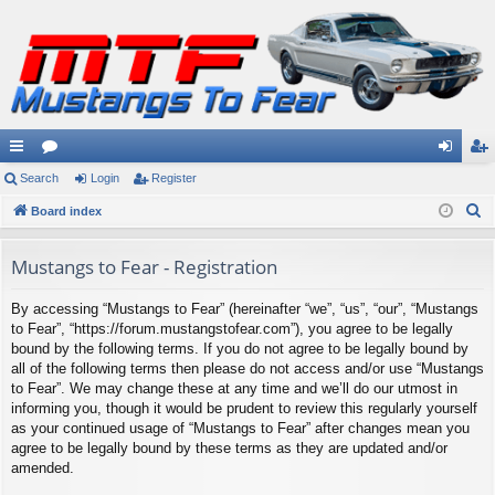
ui
Search
or
Login
Register
og
eg
S
ck
Board index
u
in
ist
e
lin
m
er
a
Mustangs to Fear - Registration
ks
s
r
By accessing “Mustangs to Fear” (hereinafter “we”, “us”, “our”, “Mustangs
c
to Fear”, “https://forum.mustangstofear.com”), you agree to be legally
h
bound by the following terms. If you do not agree to be legally bound by
all of the following terms then please do not access and/or use “Mustangs
to Fear”. We may change these at any time and we’ll do our utmost in
informing you, though it would be prudent to review this regularly yourself
as your continued usage of “Mustangs to Fear” after changes mean you
agree to be legally bound by these terms as they are updated and/or
amended.