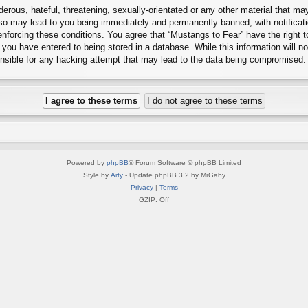
erous, hateful, threatening, sexually-orientated or any other material that may
 so may lead to you being immediately and permanently banned, with notificati
 enforcing these conditions. You agree that “Mustangs to Fear” have the right 
you have entered to being stored in a database. While this information will no
onsible for any hacking attempt that may lead to the data being compromised.
Powered by
phpBB
® Forum Software © phpBB Limited
Style by
Arty
- Update phpBB 3.2 by MrGaby
Privacy
|
Terms
GZIP: Off