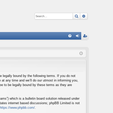
Search
Advanced sear
Q
FA
og
eg
Q
in
ist
er
e legally bound by the following terms. If you do not
at any time and we’ll do our utmost in informing you,
ee to be legally bound by these terms as they are
ms”) which is a bulletin board solution released under
itates internet based discussions; phpBB Limited is not
https://www.phpbb.com/
.