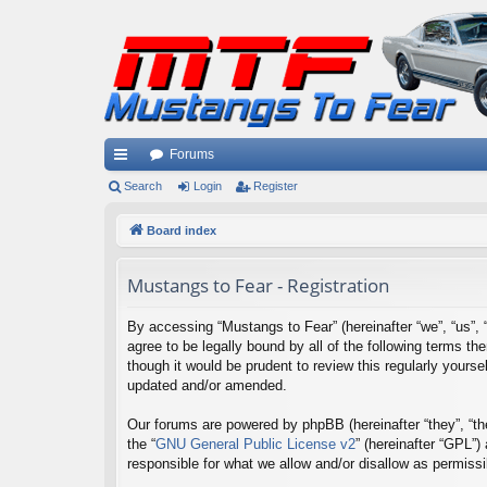
Forums
ui
Search
Login
Register
ck
Board index
lin
Mustangs to Fear - Registration
ks
By accessing “Mustangs to Fear” (hereinafter “we”, “us”, 
agree to be legally bound by all of the following terms 
though it would be prudent to review this regularly your
updated and/or amended.
Our forums are powered by phpBB (hereinafter “they”, “th
the “
GNU General Public License v2
” (hereinafter “GPL”
responsible for what we allow and/or disallow as permiss