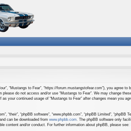
“our”, “Mustangs to Fear”, “https://forum.mustangstofear.com”), you agree to b
then please do not access and/or use “Mustangs to Fear”. We may change these 
self as your continued usage of “Mustangs to Fear” after changes mean you agr
em”, “their”, “phpBB software”, “www.phpbb.com”, “phpBB Limited”, “phpBB Tea
) and can be downloaded from
www.phpbb.com
. The phpBB software only facil
ible content and/or conduct. For further information about phpBB, please see: