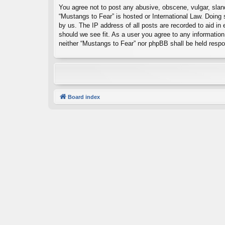
You agree not to post any abusive, obscene, vulgar, sland
“Mustangs to Fear” is hosted or International Law. Doing
by us. The IP address of all posts are recorded to aid in
should we see fit. As a user you agree to any information 
neither “Mustangs to Fear” nor phpBB shall be held resp
Board index