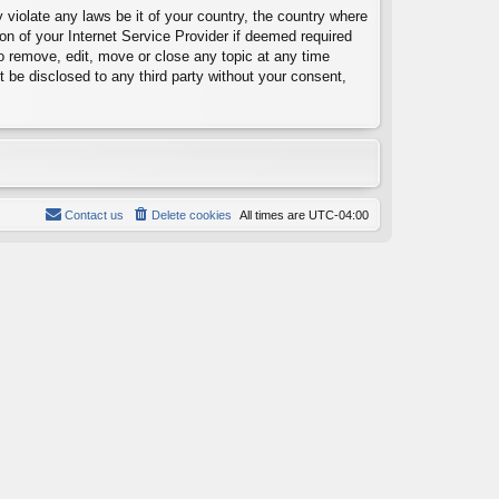
 violate any laws be it of your country, the country where
on of your Internet Service Provider if deemed required
to remove, edit, move or close any topic at any time
t be disclosed to any third party without your consent,
Contact us
Delete cookies
All times are
UTC-04:00