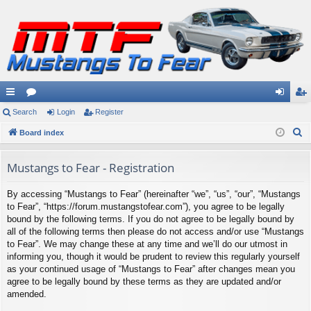
ui
Search
or
Login
Register
og
eg
S
ck
Board index
u
in
ist
e
lin
m
er
a
Mustangs to Fear - Registration
ks
s
r
By accessing “Mustangs to Fear” (hereinafter “we”, “us”, “our”, “Mustangs
c
to Fear”, “https://forum.mustangstofear.com”), you agree to be legally
h
bound by the following terms. If you do not agree to be legally bound by
all of the following terms then please do not access and/or use “Mustangs
to Fear”. We may change these at any time and we’ll do our utmost in
informing you, though it would be prudent to review this regularly yourself
as your continued usage of “Mustangs to Fear” after changes mean you
agree to be legally bound by these terms as they are updated and/or
amended.