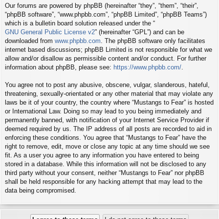
Our forums are powered by phpBB (hereinafter “they”, “them”, “their”,
“phpBB software”, “www.phpbb.com”, “phpBB Limited”, “phpBB Teams”)
which is a bulletin board solution released under the “
GNU General Public License v2
” (hereinafter “GPL”) and can be
downloaded from
www.phpbb.com
. The phpBB software only facilitates
internet based discussions; phpBB Limited is not responsible for what we
allow and/or disallow as permissible content and/or conduct. For further
information about phpBB, please see:
https://www.phpbb.com/
.
You agree not to post any abusive, obscene, vulgar, slanderous, hateful,
threatening, sexually-orientated or any other material that may violate any
laws be it of your country, the country where “Mustangs to Fear” is hosted
or International Law. Doing so may lead to you being immediately and
permanently banned, with notification of your Internet Service Provider if
deemed required by us. The IP address of all posts are recorded to aid in
enforcing these conditions. You agree that “Mustangs to Fear” have the
right to remove, edit, move or close any topic at any time should we see
fit. As a user you agree to any information you have entered to being
stored in a database. While this information will not be disclosed to any
third party without your consent, neither “Mustangs to Fear” nor phpBB
shall be held responsible for any hacking attempt that may lead to the
data being compromised.