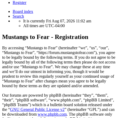
Register
Board index
Search
It is currently Fri Aug 07, 2026 11:02 am
All times are
UTC-04:00
Mustangs to Fear - Registration
By accessing “Mustangs to Fear” (hereinafter “we”, “us”, “our”,
“Mustangs to Fear”, “https://forum.mustangstofear.com”), you agree
to be legally bound by the following terms. If you do not agree to be
legally bound by all of the following terms then please do not access
and/or use “Mustangs to Fear”. We may change these at any time
and we’ll do our utmost in informing you, though it would be
prudent to review this regularly yourself as your continued usage of
“Mustangs to Fear” after changes mean you agree to be legally
bound by these terms as they are updated and/or amended.
Our forums are powered by phpBB (hereinafter “they”, “them”,
“their”, “phpBB software”, “www.phpbb.com”, “phpBB Limited”,
“phpBB Teams”) which is a bulletin board solution released under
the “
GNU General Public License v2
” (hereinafter “GPL”) and can
be downloaded from
www.phpbb.com
. The phpBB software only