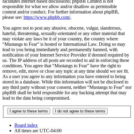
facilitates internet based discussions; phpBB Limited is not
responsible for what we allow and/or disallow as permissible
content and/or conduct. For further information about phpBB,
please see:
https://www.phpbb.com/
.
You agree not to post any abusive, obscene, vulgar, slanderous,
hateful, threatening, sexually-orientated or any other material that
may violate any laws be it of your country, the country where
“Mustangs to Fear” is hosted or International Law. Doing so may
lead to you being immediately and permanently banned, with
notification of your Internet Service Provider if deemed required by
us. The IP address of all posts are recorded to aid in enforcing these
conditions. You agree that “Mustangs to Fear” have the right to
remove, edit, move or close any topic at any time should we see fit.
As a user you agree to any information you have entered to being
stored in a database. While this information will not be disclosed to
any third party without your consent, neither “Mustangs to Fear” nor
phpBB shall be held responsible for any hacking attempt that may
lead to the data being compromised.
Board index
All times are
UTC-04:00