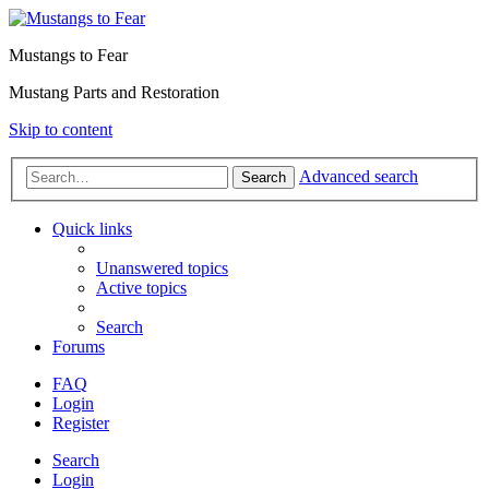
Mustangs to Fear
Mustang Parts and Restoration
Skip to content
Advanced search
Search
Quick links
Unanswered topics
Active topics
Search
Forums
FAQ
Login
Register
Search
Login