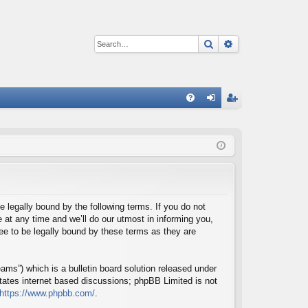
Search
Advanced sear
Q
FA
og
eg
Q
in
ist
er
e legally bound by the following terms. If you do not
at any time and we’ll do our utmost in informing you,
ee to be legally bound by these terms as they are
ms”) which is a bulletin board solution released under
itates internet based discussions; phpBB Limited is not
https://www.phpbb.com/
.