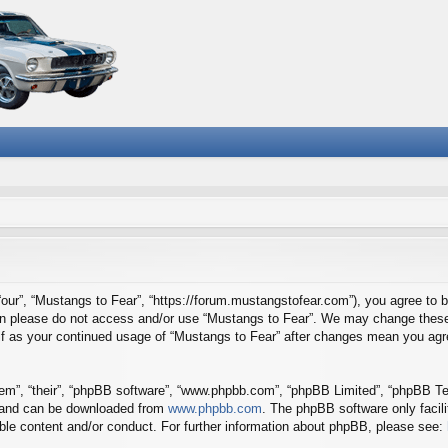
“our”, “Mustangs to Fear”, “https://forum.mustangstofear.com”), you agree to b
then please do not access and/or use “Mustangs to Fear”. We may change these 
self as your continued usage of “Mustangs to Fear” after changes mean you agr
em”, “their”, “phpBB software”, “www.phpbb.com”, “phpBB Limited”, “phpBB Tea
) and can be downloaded from
www.phpbb.com
. The phpBB software only facil
ible content and/or conduct. For further information about phpBB, please see: