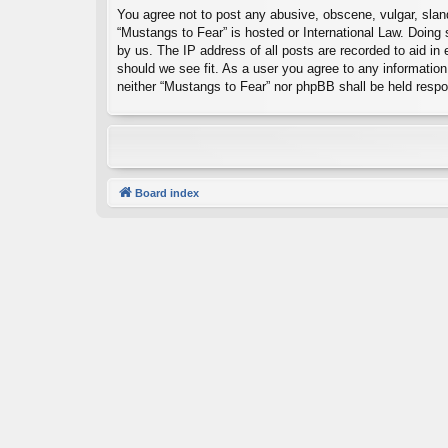
You agree not to post any abusive, obscene, vulgar, sland
“Mustangs to Fear” is hosted or International Law. Doing
by us. The IP address of all posts are recorded to aid in
should we see fit. As a user you agree to any information 
neither “Mustangs to Fear” nor phpBB shall be held resp
Board index