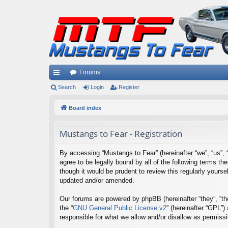
Forums
ui
Search
Login
Register
ck
Board index
lin
Mustangs to Fear - Registration
ks
By accessing “Mustangs to Fear” (hereinafter “we”, “us”, 
agree to be legally bound by all of the following terms 
though it would be prudent to review this regularly your
updated and/or amended.
Our forums are powered by phpBB (hereinafter “they”, “th
the “
GNU General Public License v2
” (hereinafter “GPL”
responsible for what we allow and/or disallow as permiss