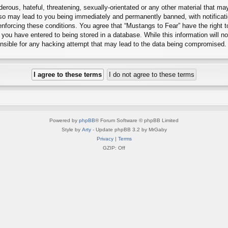
erous, hateful, threatening, sexually-orientated or any other material that may
 so may lead to you being immediately and permanently banned, with notificati
 enforcing these conditions. You agree that “Mustangs to Fear” have the right 
you have entered to being stored in a database. While this information will no
onsible for any hacking attempt that may lead to the data being compromised.
Powered by
phpBB
® Forum Software © phpBB Limited
Style by
Arty
- Update phpBB 3.2 by MrGaby
Privacy
|
Terms
GZIP: Off