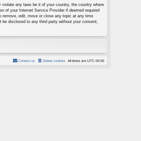
 violate any laws be it of your country, the country where
on of your Internet Service Provider if deemed required
to remove, edit, move or close any topic at any time
t be disclosed to any third party without your consent,
Contact us
Delete cookies
All times are
UTC-04:00