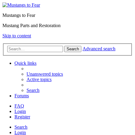
Mustangs to Fear
Mustang Parts and Restoration
Skip to content
Advanced search
Search
Quick links
Unanswered topics
Active topics
Search
Forums
FAQ
Login
Register
Search
Login