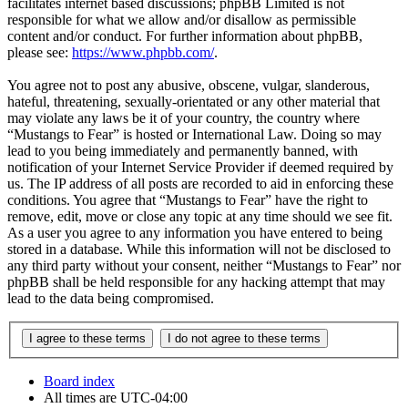
facilitates internet based discussions; phpBB Limited is not
responsible for what we allow and/or disallow as permissible
content and/or conduct. For further information about phpBB,
please see:
https://www.phpbb.com/
.
You agree not to post any abusive, obscene, vulgar, slanderous,
hateful, threatening, sexually-orientated or any other material that
may violate any laws be it of your country, the country where
“Mustangs to Fear” is hosted or International Law. Doing so may
lead to you being immediately and permanently banned, with
notification of your Internet Service Provider if deemed required by
us. The IP address of all posts are recorded to aid in enforcing these
conditions. You agree that “Mustangs to Fear” have the right to
remove, edit, move or close any topic at any time should we see fit.
As a user you agree to any information you have entered to being
stored in a database. While this information will not be disclosed to
any third party without your consent, neither “Mustangs to Fear” nor
phpBB shall be held responsible for any hacking attempt that may
lead to the data being compromised.
Board index
All times are
UTC-04:00