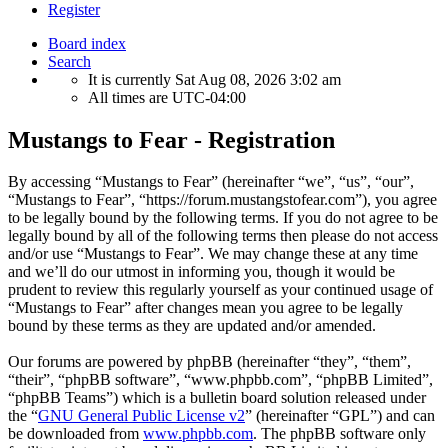
Register
Board index
Search
It is currently Sat Aug 08, 2026 3:02 am
All times are
UTC-04:00
Mustangs to Fear - Registration
By accessing “Mustangs to Fear” (hereinafter “we”, “us”, “our”,
“Mustangs to Fear”, “https://forum.mustangstofear.com”), you agree
to be legally bound by the following terms. If you do not agree to be
legally bound by all of the following terms then please do not access
and/or use “Mustangs to Fear”. We may change these at any time
and we’ll do our utmost in informing you, though it would be
prudent to review this regularly yourself as your continued usage of
“Mustangs to Fear” after changes mean you agree to be legally
bound by these terms as they are updated and/or amended.
Our forums are powered by phpBB (hereinafter “they”, “them”,
“their”, “phpBB software”, “www.phpbb.com”, “phpBB Limited”,
“phpBB Teams”) which is a bulletin board solution released under
the “
GNU General Public License v2
” (hereinafter “GPL”) and can
be downloaded from
www.phpbb.com
. The phpBB software only