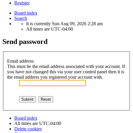
Register
Board index
Search
It is currently Sun Aug 09, 2026 2:28 am
All times are
UTC-04:00
Send password
Email address:
This must be the email address associated with your account. If
you have not changed this via your user control panel then it is
the email address you registered your account with.
Board index
All times are
UTC-04:00
Delete cookies