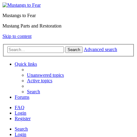
Mustangs to Fear
Mustang Parts and Restoration
Skip to content
Advanced search
Search
Quick links
Unanswered topics
Active topics
Search
Forums
FAQ
Login
Register
Search
Login