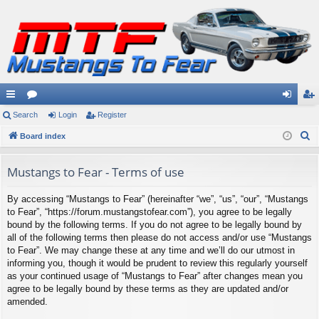
ui
Search
or
Login
Register
og
eg
S
ck
Board index
u
in
ist
e
lin
m
er
a
Mustangs to Fear - Terms of use
ks
s
r
By accessing “Mustangs to Fear” (hereinafter “we”, “us”, “our”, “Mustangs
c
to Fear”, “https://forum.mustangstofear.com”), you agree to be legally
h
bound by the following terms. If you do not agree to be legally bound by
all of the following terms then please do not access and/or use “Mustangs
to Fear”. We may change these at any time and we’ll do our utmost in
informing you, though it would be prudent to review this regularly yourself
as your continued usage of “Mustangs to Fear” after changes mean you
agree to be legally bound by these terms as they are updated and/or
amended.