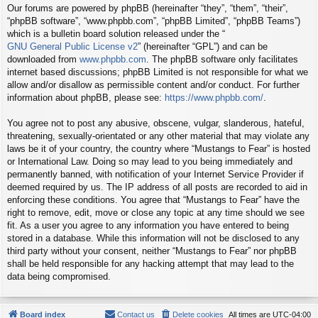
Our forums are powered by phpBB (hereinafter “they”, “them”, “their”,
“phpBB software”, “www.phpbb.com”, “phpBB Limited”, “phpBB Teams”)
which is a bulletin board solution released under the “
GNU General Public License v2
” (hereinafter “GPL”) and can be
downloaded from
www.phpbb.com
. The phpBB software only facilitates
internet based discussions; phpBB Limited is not responsible for what we
allow and/or disallow as permissible content and/or conduct. For further
information about phpBB, please see:
https://www.phpbb.com/
.
You agree not to post any abusive, obscene, vulgar, slanderous, hateful,
threatening, sexually-orientated or any other material that may violate any
laws be it of your country, the country where “Mustangs to Fear” is hosted
or International Law. Doing so may lead to you being immediately and
permanently banned, with notification of your Internet Service Provider if
deemed required by us. The IP address of all posts are recorded to aid in
enforcing these conditions. You agree that “Mustangs to Fear” have the
right to remove, edit, move or close any topic at any time should we see
fit. As a user you agree to any information you have entered to being
stored in a database. While this information will not be disclosed to any
third party without your consent, neither “Mustangs to Fear” nor phpBB
shall be held responsible for any hacking attempt that may lead to the
data being compromised.
Board index
Contact us
Delete cookies
All times are
UTC-04:00