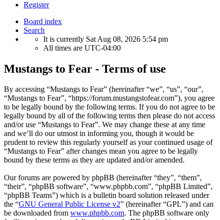
Register
Board index
Search
It is currently Sat Aug 08, 2026 5:54 pm
All times are
UTC-04:00
Mustangs to Fear - Terms of use
By accessing “Mustangs to Fear” (hereinafter “we”, “us”, “our”,
“Mustangs to Fear”, “https://forum.mustangstofear.com”), you agree
to be legally bound by the following terms. If you do not agree to be
legally bound by all of the following terms then please do not access
and/or use “Mustangs to Fear”. We may change these at any time
and we’ll do our utmost in informing you, though it would be
prudent to review this regularly yourself as your continued usage of
“Mustangs to Fear” after changes mean you agree to be legally
bound by these terms as they are updated and/or amended.
Our forums are powered by phpBB (hereinafter “they”, “them”,
“their”, “phpBB software”, “www.phpbb.com”, “phpBB Limited”,
“phpBB Teams”) which is a bulletin board solution released under
the “
GNU General Public License v2
” (hereinafter “GPL”) and can
be downloaded from
www.phpbb.com
. The phpBB software only