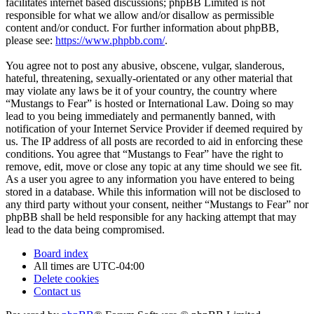
facilitates internet based discussions; phpBB Limited is not
responsible for what we allow and/or disallow as permissible
content and/or conduct. For further information about phpBB,
please see:
https://www.phpbb.com/
.
You agree not to post any abusive, obscene, vulgar, slanderous,
hateful, threatening, sexually-orientated or any other material that
may violate any laws be it of your country, the country where
“Mustangs to Fear” is hosted or International Law. Doing so may
lead to you being immediately and permanently banned, with
notification of your Internet Service Provider if deemed required by
us. The IP address of all posts are recorded to aid in enforcing these
conditions. You agree that “Mustangs to Fear” have the right to
remove, edit, move or close any topic at any time should we see fit.
As a user you agree to any information you have entered to being
stored in a database. While this information will not be disclosed to
any third party without your consent, neither “Mustangs to Fear” nor
phpBB shall be held responsible for any hacking attempt that may
lead to the data being compromised.
Board index
All times are
UTC-04:00
Delete cookies
Contact us