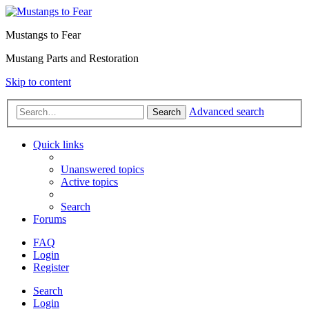
Mustangs to Fear
Mustang Parts and Restoration
Skip to content
Advanced search
Search
Quick links
Unanswered topics
Active topics
Search
Forums
FAQ
Login
Register
Search
Login