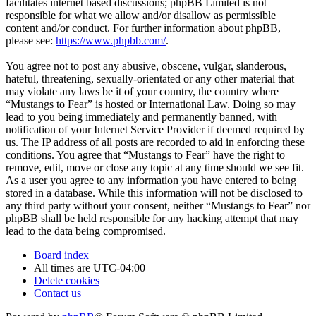
facilitates internet based discussions; phpBB Limited is not
responsible for what we allow and/or disallow as permissible
content and/or conduct. For further information about phpBB,
please see:
https://www.phpbb.com/
.
You agree not to post any abusive, obscene, vulgar, slanderous,
hateful, threatening, sexually-orientated or any other material that
may violate any laws be it of your country, the country where
“Mustangs to Fear” is hosted or International Law. Doing so may
lead to you being immediately and permanently banned, with
notification of your Internet Service Provider if deemed required by
us. The IP address of all posts are recorded to aid in enforcing these
conditions. You agree that “Mustangs to Fear” have the right to
remove, edit, move or close any topic at any time should we see fit.
As a user you agree to any information you have entered to being
stored in a database. While this information will not be disclosed to
any third party without your consent, neither “Mustangs to Fear” nor
phpBB shall be held responsible for any hacking attempt that may
lead to the data being compromised.
Board index
All times are
UTC-04:00
Delete cookies
Contact us