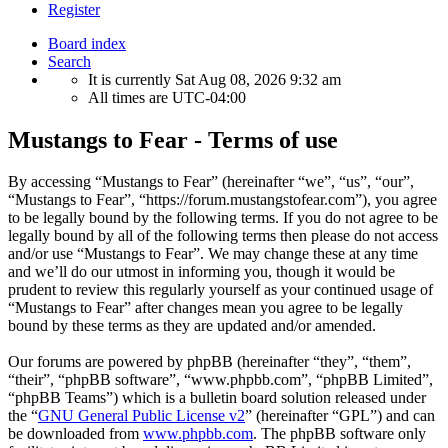
Register
Board index
Search
It is currently Sat Aug 08, 2026 9:32 am
All times are
UTC-04:00
Mustangs to Fear - Terms of use
By accessing “Mustangs to Fear” (hereinafter “we”, “us”, “our”,
“Mustangs to Fear”, “https://forum.mustangstofear.com”), you agree
to be legally bound by the following terms. If you do not agree to be
legally bound by all of the following terms then please do not access
and/or use “Mustangs to Fear”. We may change these at any time
and we’ll do our utmost in informing you, though it would be
prudent to review this regularly yourself as your continued usage of
“Mustangs to Fear” after changes mean you agree to be legally
bound by these terms as they are updated and/or amended.
Our forums are powered by phpBB (hereinafter “they”, “them”,
“their”, “phpBB software”, “www.phpbb.com”, “phpBB Limited”,
“phpBB Teams”) which is a bulletin board solution released under
the “
GNU General Public License v2
” (hereinafter “GPL”) and can
be downloaded from
www.phpbb.com
. The phpBB software only