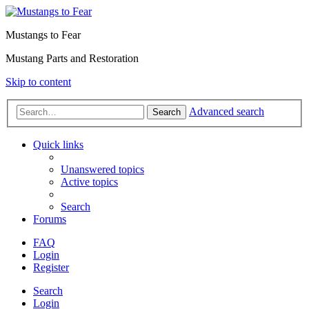
Mustangs to Fear
Mustang Parts and Restoration
Skip to content
Advanced search
Search
Quick links
Unanswered topics
Active topics
Search
Forums
FAQ
Login
Register
Search
Login