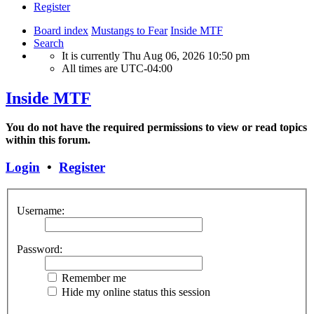
Register
Board index
Mustangs to Fear
Inside MTF
Search
It is currently Thu Aug 06, 2026 10:50 pm
All times are
UTC-04:00
Inside MTF
You do not have the required permissions to view or read topics
within this forum.
Login
•
Register
Username:
Password:
Remember me
Hide my online status this session