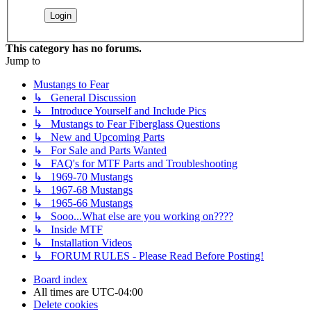
This category has no forums.
Jump to
Mustangs to Fear
↳ General Discussion
↳ Introduce Yourself and Include Pics
↳ Mustangs to Fear Fiberglass Questions
↳ New and Upcoming Parts
↳ For Sale and Parts Wanted
↳ FAQ's for MTF Parts and Troubleshooting
↳ 1969-70 Mustangs
↳ 1967-68 Mustangs
↳ 1965-66 Mustangs
↳ Sooo...What else are you working on????
↳ Inside MTF
↳ Installation Videos
↳ FORUM RULES - Please Read Before Posting!
Board index
All times are
UTC-04:00
Delete cookies