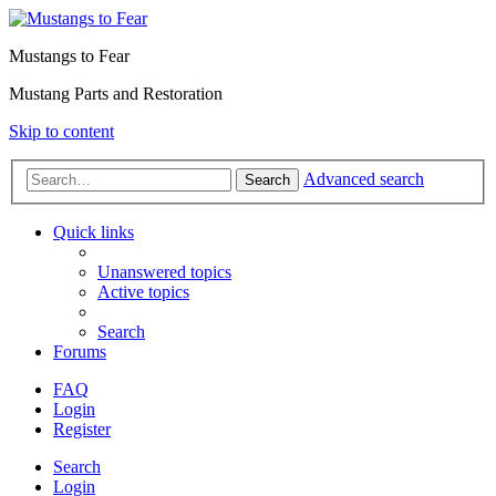
Mustangs to Fear
Mustang Parts and Restoration
Skip to content
Advanced search
Search
Quick links
Unanswered topics
Active topics
Search
Forums
FAQ
Login
Register
Search
Login