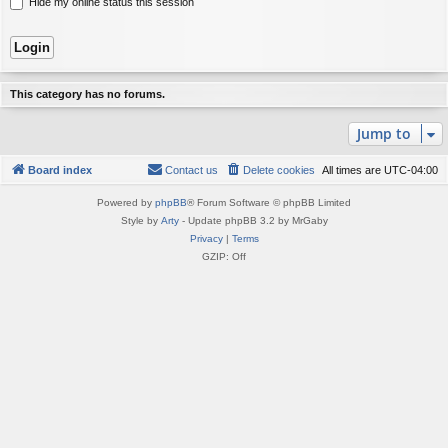
Hide my online status this session
This category has no forums.
Jump to
Board index
Contact us
Delete cookies
All times are
UTC-04:00
Powered by
phpBB
® Forum Software © phpBB Limited
Style by
Arty
- Update phpBB 3.2 by MrGaby
Privacy
|
Terms
GZIP: Off