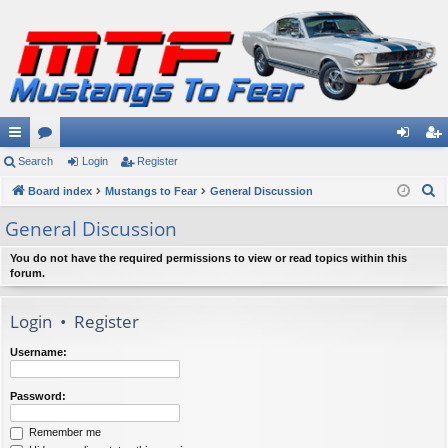
ui
Search
or
Login
Register
og
eg
S
ck
Board index
u
Mustangs to Fear
General Discussion
in
ist
e
lin
m
er
General Discussion
a
ks
s
r
You do not have the required permissions to view or read topics within this
forum.
c
h
Login
•
Register
Username:
Password:
Remember me