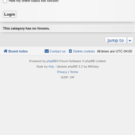
Hide my online status this session
This category has no forums.
Jump to
Board index
Contact us
Delete cookies
All times are
UTC-04:00
Powered by
phpBB
® Forum Software © phpBB Limited
Style by
Arty
- Update phpBB 3.2 by MrGaby
Privacy
|
Terms
GZIP: Off