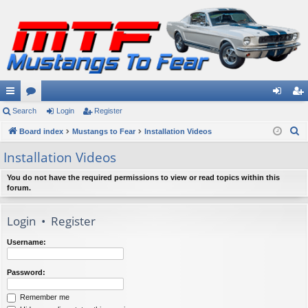
ui
Search
or
Login
Register
og
eg
S
ck
Board index
u
Mustangs to Fear
Installation Videos
in
ist
e
lin
m
er
Installation Videos
a
ks
s
r
You do not have the required permissions to view or read topics within this
forum.
c
h
Login
•
Register
Username:
Password:
Remember me