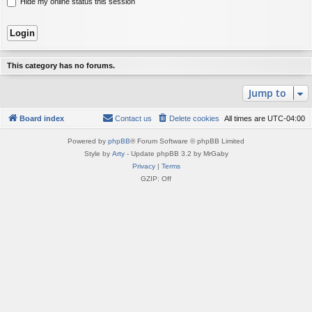
Hide my online status this session
This category has no forums.
Jump to
Board index
Contact us
Delete cookies
All times are
UTC-04:00
Powered by
phpBB
® Forum Software © phpBB Limited
Style by
Arty
- Update phpBB 3.2 by MrGaby
Privacy
|
Terms
GZIP: Off