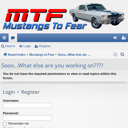
ui
Search
or
Login
Register
og
eg
S
ck
Board index
u
Mustangs to Fear
Sooo...What else are you working on????
in
ist
e
lin
m
er
Sooo...What else are you working on????
a
ks
s
r
You do not have the required permissions to view or read topics within this
forum.
c
h
Login
•
Register
Username:
Password:
Remember me