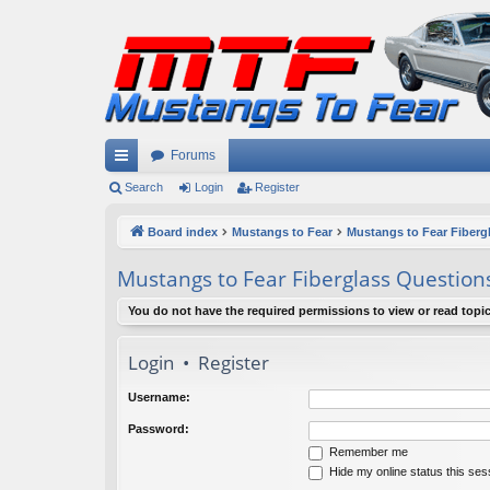
Forums
ui
Search
Login
Register
ck
Board index
Mustangs to Fear
Mustangs to Fear Fiberg
lin
Mustangs to Fear Fiberglass Question
ks
You do not have the required permissions to view or read topic
Login
•
Register
Username:
Password:
Remember me
Hide my online status this ses