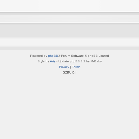
Powered by
phpBB
® Forum Software © phpBB Limited
Style by
Arty
- Update phpBB 3.2 by MrGaby
Privacy
|
Terms
GZIP: Off