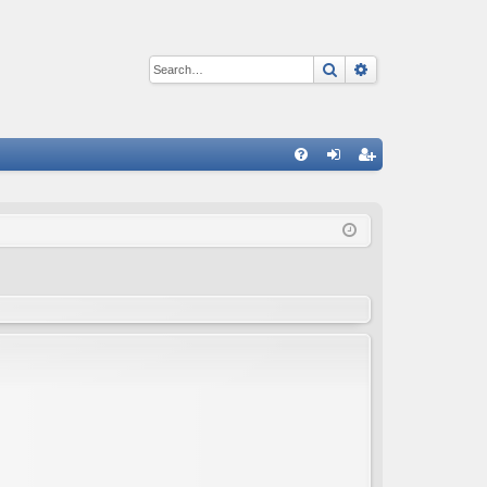
Search
Advanced sear
Q
FA
og
eg
Q
in
ist
er