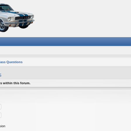
lass Questions
s
s within this forum.
sion