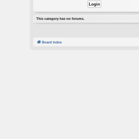
This category has no forums.
Board index