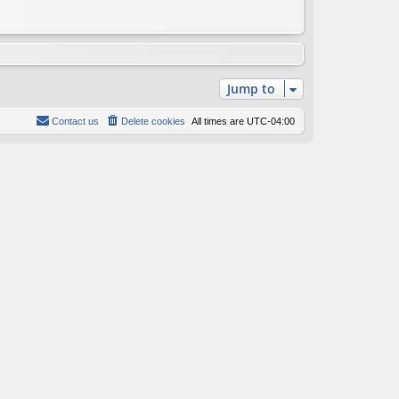
Jump to
Contact us
Delete cookies
All times are
UTC-04:00