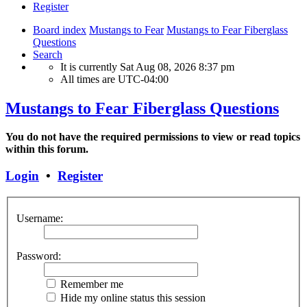
Register
Board index
Mustangs to Fear
Mustangs to Fear Fiberglass
Questions
Search
It is currently Sat Aug 08, 2026 8:37 pm
All times are
UTC-04:00
Mustangs to Fear Fiberglass Questions
You do not have the required permissions to view or read topics
within this forum.
Login
•
Register
Username:
Password:
Remember me
Hide my online status this session