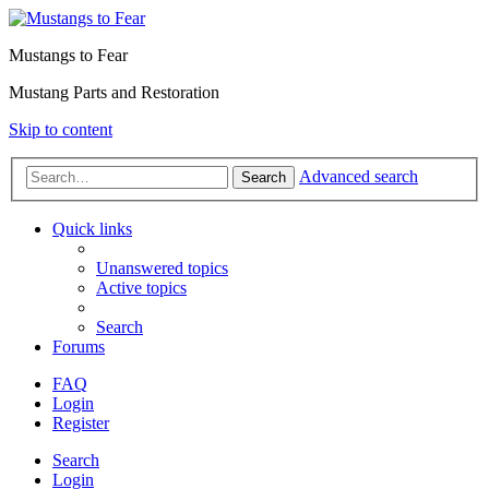
Mustangs to Fear
Mustang Parts and Restoration
Skip to content
Advanced search
Search
Quick links
Unanswered topics
Active topics
Search
Forums
FAQ
Login
Register
Search
Login