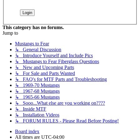
This category has no forums.
Jump to
Mustangs to Fear
↳ General Discussion
↳ Introduce Yourself and Include Pics
↳ Mustangs to Fear Fiberglass Questions
↳ New and Upcoming Parts
↳ For Sale and Parts Wanted
↳ FAQ's for MTF Parts and Troubleshooting
↳ 1969-70 Mustangs
↳ 1967-68 Mustangs
↳ 1965-66 Mustangs
↳ Sooo...What else are you working on????
↳ Inside MTF
↳ Installation Videos
↳ FORUM RULES - Please Read Before Posting!
Board index
All times are
UTC-04:00