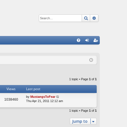
Search
Advanced sear
Q
FA
og
eg
Q
in
ist
er
1 topic • Page
1
of
1
Views
Last post
by
MustangsToFear
1038460
Thu Apr 21, 2011 12:12 am
1 topic • Page
1
of
1
Jump to