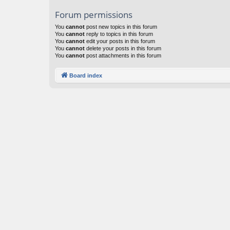
Forum permissions
You
cannot
post new topics in this forum
You
cannot
reply to topics in this forum
You
cannot
edit your posts in this forum
You
cannot
delete your posts in this forum
You
cannot
post attachments in this forum
Board index