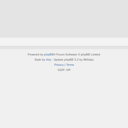
Powered by
phpBB
® Forum Software © phpBB Limited
Style by
Arty
- Update phpBB 3.2 by MrGaby
Privacy
|
Terms
GZIP: Off