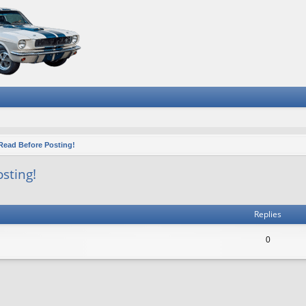
ead Before Posting!
sting!
ced search
Replies
0