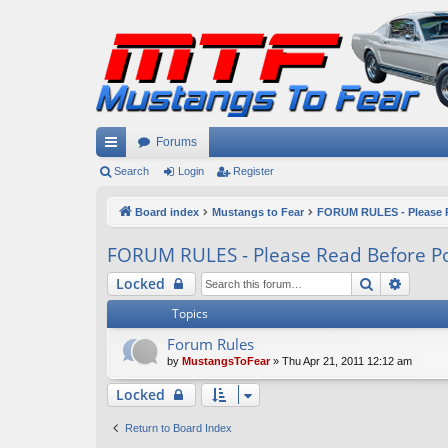
Forums
ui
Search
Login
Register
ck
Board index
Mustangs to Fear
FORUM RULES - Please R
lin
FORUM RULES - Please Read Before Po
ks
Search
Advan
Locked
Topics
Forum Rules
by
MustangsToFear
» Thu Apr 21, 2011 12:12 am
Locked
Return to Board Index