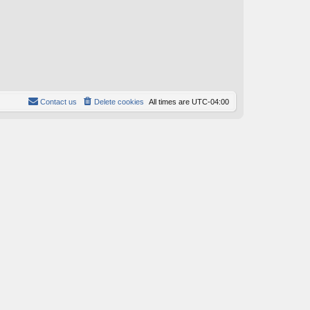
Contact us
Delete cookies
All times are
UTC-04:00