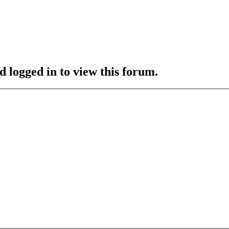
d logged in to view this forum.