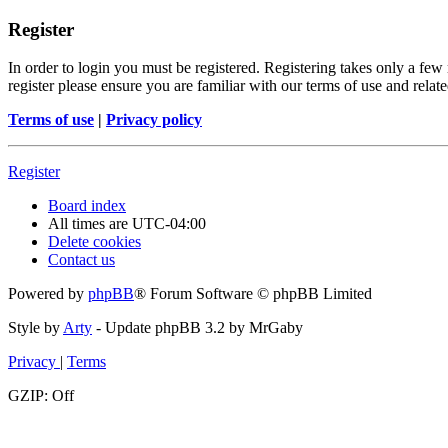
Register
In order to login you must be registered. Registering takes only a few
register please ensure you are familiar with our terms of use and rela
Terms of use
|
Privacy policy
Register
Board index
All times are
UTC-04:00
Delete cookies
Contact us
Powered by
phpBB
® Forum Software © phpBB Limited
Style by
Arty
- Update phpBB 3.2 by MrGaby
Privacy
|
Terms
GZIP: Off