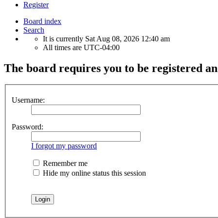
Register
Board index
Search
It is currently Sat Aug 08, 2026 12:40 am
All times are
UTC-04:00
The board requires you to be registered an
Username:
Password:
I forgot my password
Remember me
Hide my online status this session