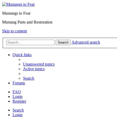
Mustangs to Fear
Mustang Parts and Restoration
Skip to content
Advanced search
Search
Quick links
Unanswered topics
Active topics
Search
Forums
FAQ
Login
Register
Search
Login