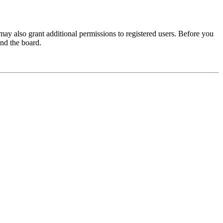
may also grant additional permissions to registered users. Before you
und the board.