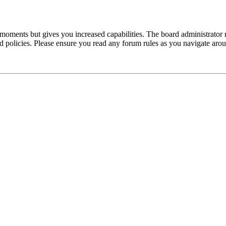
 moments but gives you increased capabilities. The board administrator 
ted policies. Please ensure you read any forum rules as you navigate aro