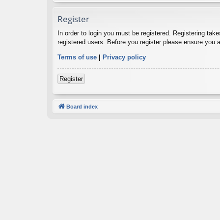
Register
In order to login you must be registered. Registering tak
registered users. Before you register please ensure you a
Terms of use
|
Privacy policy
Register
Board index