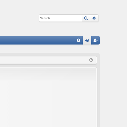
Search
Advanced sear
Q
FA
og
eg
Q
in
ist
er