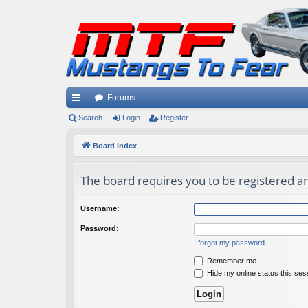
Forums
ui
Search
Login
Register
ck
Board index
lin
The board requires you to be registered an
ks
Username:
Password:
I forgot my password
Remember me
Hide my online status this ses