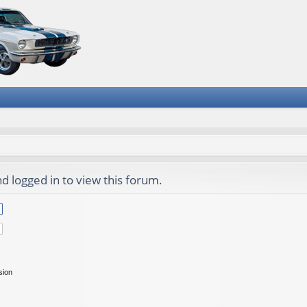
d logged in to view this forum.
sion