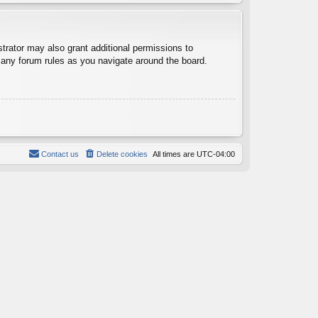
trator may also grant additional permissions to
d any forum rules as you navigate around the board.
Contact us
Delete cookies
All times are
UTC-04:00