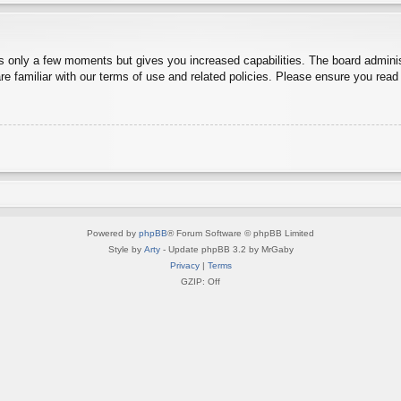
es only a few moments but gives you increased capabilities. The board adminis
re familiar with our terms of use and related policies. Please ensure you rea
Powered by
phpBB
® Forum Software © phpBB Limited
Style by
Arty
- Update phpBB 3.2 by MrGaby
Privacy
|
Terms
GZIP: Off